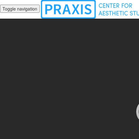
Toggle navigation