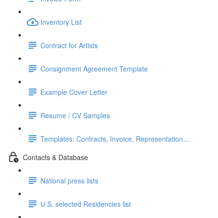
Inventory List
Contract for Artists
Consignment Agreement Template
Example Cover Letter
Resume / CV Samples
Templates: Contracts, Invoice, Representation...
Contacts & Database
National press lists
U.S. selected Residencies list