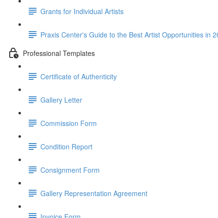
Grants for Individual Artists
Praxis Center's Guide to the Best Artist Opportunities in 
Professional Templates
Certificate of Authenticity
Gallery Letter
Commission Form
Condition Report
Consignment Form
Gallery Representation Agreement
Invoice Form