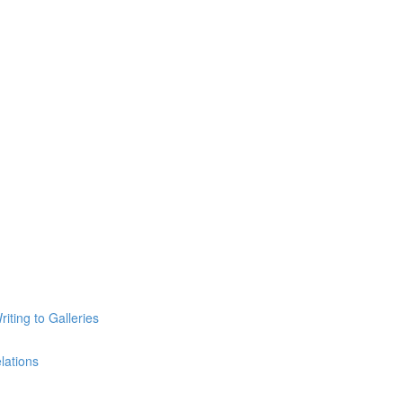
iting to Galleries
lations