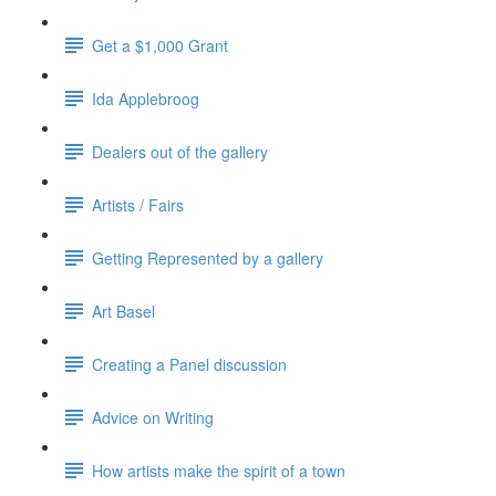
Get a $1,000 Grant
Ida Applebroog
Dealers out of the gallery
Artists / Fairs
Getting Represented by a gallery
Art Basel
Creating a Panel discussion
Advice on Writing
How artists make the spirit of a town