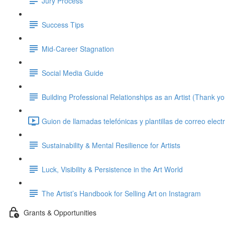
Jury Process
Success Tips
Mid-Career Stagnation
Social Media Guide
Building Professional Relationships as an Artist (Thank y
Guion de llamadas telefónicas y plantillas de correo elect
Sustainability & Mental Resilience for Artists
Luck, Visibility & Persistence in the Art World
The Artist’s Handbook for Selling Art on Instagram
Grants & Opportunities