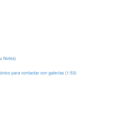
ou Notes)
rónico para contactar con galerías (1:53)