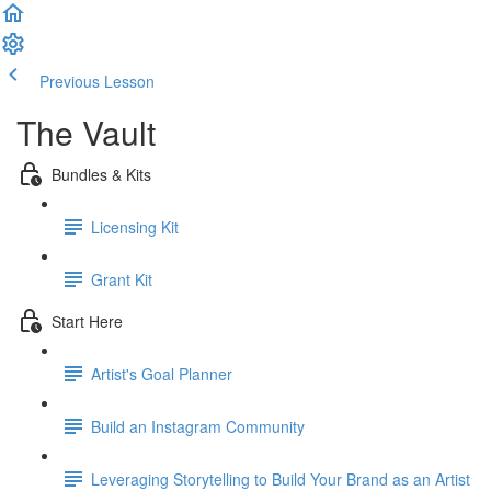
Previous Lesson
Complete and Continue
The Vault
Bundles & Kits
Licensing Kit
Grant Kit
Start Here
Artist's Goal Planner
Build an Instagram Community
Leveraging Storytelling to Build Your Brand as an Artist