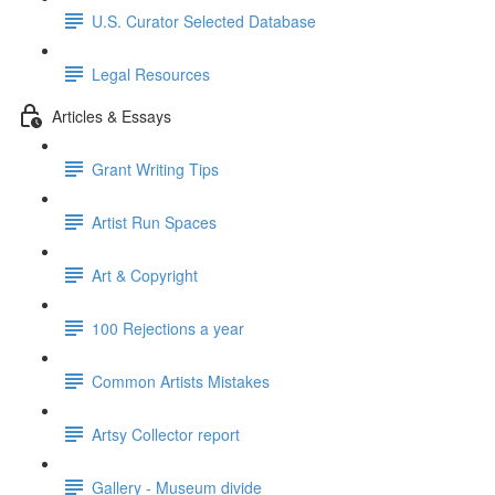
U.S. Curator Selected Database
Legal Resources
Articles & Essays
Grant Writing Tips
Artist Run Spaces
Art & Copyright
100 Rejections a year
Common Artists Mistakes
Artsy Collector report
Gallery - Museum divide