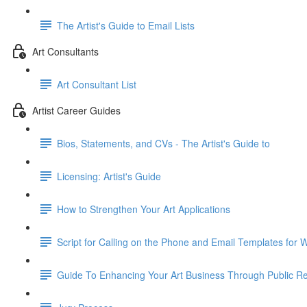
The Artist's Guide to Email Lists
Art Consultants
Art Consultant List
Artist Career Guides
Bios, Statements, and CVs - The Artist's Guide to
Licensing: Artist's Guide
How to Strengthen Your Art Applications
Script for Calling on the Phone and Email Templates for Wr
Guide To Enhancing Your Art Business Through Public Re