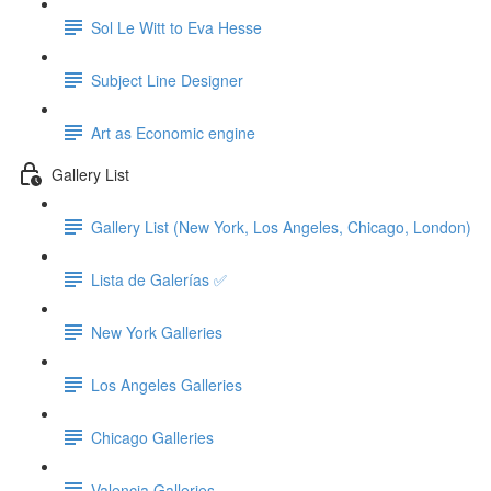
Sol Le Witt to Eva Hesse
Subject Line Designer
Art as Economic engine
Gallery List
Gallery List (New York, Los Angeles, Chicago, London)
Lista de Galerías ✅
New York Galleries
Los Angeles Galleries
Chicago Galleries
Valencia Galleries