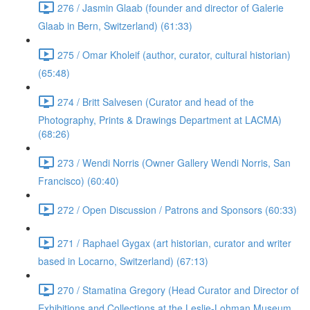
276 / Jasmin Glaab (founder and director of Galerie
Glaab in Bern, Switzerland) (61:33)
275 / Omar Kholeif (author, curator, cultural historian)
(65:48)
274 / Britt Salvesen (Curator and head of the
Photography, Prints & Drawings Department at LACMA)
(68:26)
273 / Wendi Norris (Owner Gallery Wendi Norris, San
Francisco) (60:40)
272 / Open Discussion / Patrons and Sponsors (60:33)
271 / Raphael Gygax (art historian, curator and writer
based in Locarno, Switzerland) (67:13)
270 / Stamatina Gregory (Head Curator and Director of
Exhibitions and Collections at the Leslie-Lohman Museum