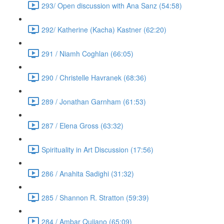
293/ Open discussion with Ana Sanz (54:58)
292/ Katherine (Kacha) Kastner (62:20)
291 / Niamh Coghlan (66:05)
290 / Christelle Havranek (68:36)
289 / Jonathan Garnham (61:53)
287 / Elena Gross (63:32)
Spirituality in Art Discussion (17:56)
286 / Anahita Sadighi (31:32)
285 / Shannon R. Stratton (59:39)
284 / Ambar Qujiano (65:09)