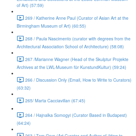
of Art) (57:59)
269 / Katherine Anne Paul (Curator of Asian Art at the
Birmingham Museum of Art) (60:55)
268 / Paula Nascimento (curator with degrees from the
Architectural Association School of Architecture) (58:08)
267 /Marianne Wagner (Head of the Skulptur Projekte
Archives at the LWL-Museum für KunstundKultur) (59:24)
266 / Discussion Only (Email, How to Write to Curators)
(63:32)
265/ Marta Cacciavillan (67:45)
264 / Hajnalka Somogyi (Curator Based in Budapest)
(64:24)
263 / Tam Gryn (Art Curator and Author of “How to