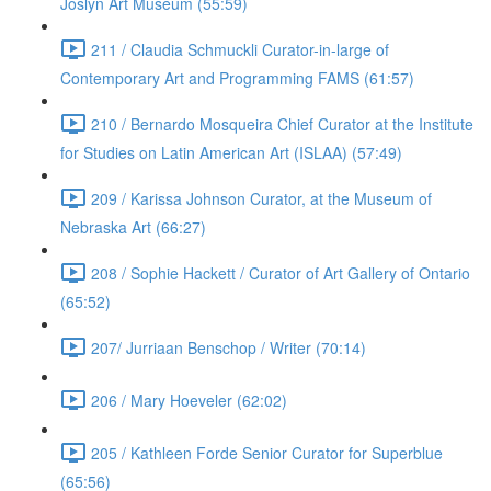
Joslyn Art Museum (55:59)
211 / Claudia Schmuckli Curator-in-large of
Contemporary Art and Programming FAMS (61:57)
210 / Bernardo Mosqueira Chief Curator at the Institute
for Studies on Latin American Art (ISLAA) (57:49)
209 / Karissa Johnson Curator, at the Museum of
Nebraska Art (66:27)
208 / Sophie Hackett / Curator of Art Gallery of Ontario
(65:52)
207/ Jurriaan Benschop / Writer (70:14)
206 / Mary Hoeveler (62:02)
205 / Kathleen Forde Senior Curator for Superblue
(65:56)