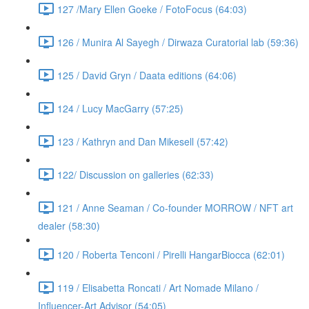
127 /Mary Ellen Goeke / FotoFocus (64:03)
126 / Munira Al Sayegh / Dirwaza Curatorial lab (59:36)
125 / David Gryn / Daata editions (64:06)
124 / Lucy MacGarry (57:25)
123 / Kathryn and Dan Mikesell (57:42)
122/ Discussion on galleries (62:33)
121 / Anne Seaman / Co-founder MORROW / NFT art
dealer (58:30)
120 / Roberta Tenconi / Pirelli HangarBiocca (62:01)
119 / Elisabetta Roncati / Art Nomade Milano /
Influencer-Art Advisor (54:05)