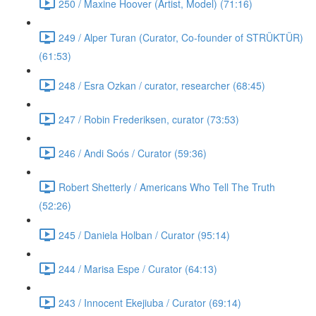
250 / Maxine Hoover (Artist, Model) (71:16)
249 / Alper Turan (Curator, Co-founder of STRÜKTÜR)
(61:53)
248 / Esra Ozkan / curator, researcher (68:45)
247 / Robin Frederiksen, curator (73:53)
246 / Andi Soós / Curator (59:36)
Robert Shetterly / Americans Who Tell The Truth
(52:26)
245 / Daniela Holban / Curator (95:14)
244 / Marisa Espe / Curator (64:13)
243 / Innocent Ekejiuba / Curator (69:14)