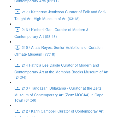
Contemporary Arts (61:11)
217 / Katherine Jentleson Curator of Folk and Self-
Taught Art, High Museum of Art (63:18)
216 / Kimberli Gant Curator of Modern &
Contemporary Art (58:48)
215 / Anais Reyes, Senior Exhibitions of Curation
Climate Museum (77:18)
214 Patricia Lee Daigle Curator of Modern and
Contemporary Art at the Memphis Brooks Museum of Art
(24:04)
213 / Tandazani Dhlakama / Curator at the Zeitz
Museum of Contemporary Art (Zeitz MOCAA) in Cape
Town (64:56)
212 / Karin Campbell Curator of Contemporay Art,