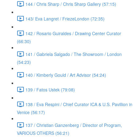
144 / Chris Sharp / Chris Sharp Gallery (57:15)
143/ Eva Langret / FriezeLondon (72:35)
142 / Rosario Guiraldes / Drawing Center Curator
(66:30)
141 / Gabriela Salgado / The Showroom / London
(54:23)
140 / Kimberly Gould / Art Advisor (54:24)
139 / Fatos Ustek (79:08)
138 / Eva Respini / Chief Curator ICA & U.S. Pavillion in
Venice (56:17)
137 / Christian Ganzenberg / Director of Program,
VARIOUS OTHERS (56:21)