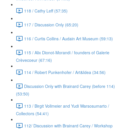
118 / Cathy Leff (57:35)
117 / Discussion Only (65:20)
116 / Curtis Collins / Audain Art Museum (59:13)
115 / Alix Dionot-Morandi / founders of Galerie
Crèvecoeur (67:16)
114 / Robert Punkenhofer / Art&Idea (34:56)
Discussion Only with Brainard Carey (before 114)
(53:50)
113 / Birgit Vollmeier and Yudi Warsosumarto /
Collectors (54:41)
112/ Discussion with Brainard Carey / Workshop