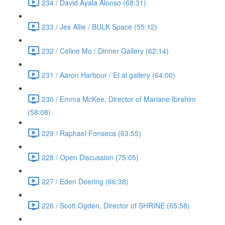
234 / David Ayala Alonso (68:31)
233 / Jes Allie / BULK Space (55:12)
232 / Celine Mo / Dinner Gallery (62:14)
231 / Aaron Harbour / Et al gallery (64:00)
230 / Emma McKee, Director of Mariane Ibrahim
(58:08)
229 / Raphael Fonseca (63:55)
228 / Open Discussion (75:05)
227 / Eden Deering (66:38)
226 / Scott Ogden, Director of SHRINE (65:58)