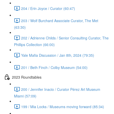
204 / Erin Joyce / Curator (60:47)
203 / Wolf Burchard Associate Curator, The Met
(63:30)
202 / Adrienne Childs / Senior Consulting Curator, The
Phillips Collection (66:00)
Yale Mafia Discussion / Jan 8th, 2024 (79:35)
201 / Beth Finch / Colby Museum (54:00)
2023 Roundtables
200 / Jennifer Inacio / Curator Pérez Art Museum
Miami (57:09)
199 / Mia Locks / Museums moving forward (85:34)