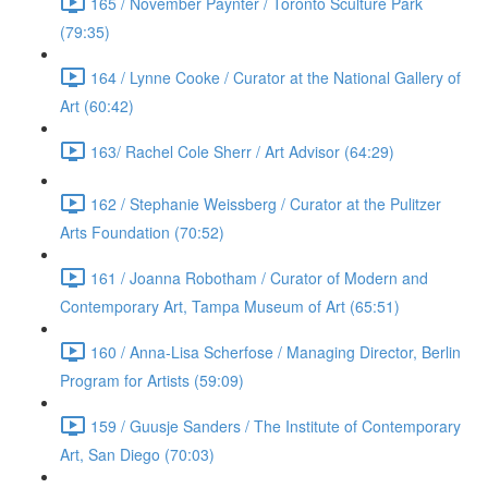
165 / November Paynter / Toronto Sculture Park
(79:35)
164 / Lynne Cooke / Curator at the National Gallery of
Art (60:42)
163/ Rachel Cole Sherr / Art Advisor (64:29)
162 / Stephanie Weissberg / Curator at the Pulitzer
Arts Foundation (70:52)
161 / Joanna Robotham / Curator of Modern and
Contemporary Art, Tampa Museum of Art (65:51)
160 / Anna-Lisa Scherfose / Managing Director, Berlin
Program for Artists (59:09)
159 / Guusje Sanders / The Institute of Contemporary
Art, San Diego (70:03)