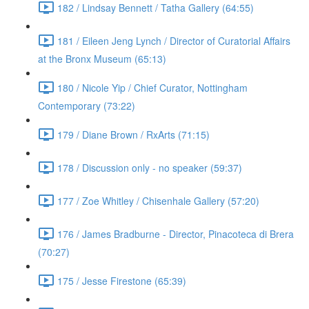
182 / Lindsay Bennett / Tatha Gallery (64:55)
181 / Eileen Jeng Lynch / Director of Curatorial Affairs
at the Bronx Museum (65:13)
180 / Nicole Yip / Chief Curator, Nottingham
Contemporary (73:22)
179 / Diane Brown / RxArts (71:15)
178 / Discussion only - no speaker (59:37)
177 / Zoe Whitley / Chisenhale Gallery (57:20)
176 / James Bradburne - Director, Pinacoteca di Brera
(70:27)
175 / Jesse Firestone (65:39)