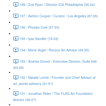
198 / Zoë Ryan / Director ICA Philadelphia (56:24)
197 / Ashton Cooper / Curator / Los Angeles (87:20)
196 / Phoebe Cole (57:33)
195 / lyse Sandler (76:03)
194 / Maria Vogel / Rococo Art Advisor (64:55)
193 / Andrea Grover / Executive Director, Guild Hall
(63:48)
192 / Natalie Lemle / Founder and Chief Advisor at
art_words advisory (61:51)
191 / Jonathan Rider / The FLAG Art Foundation
director (66:27)