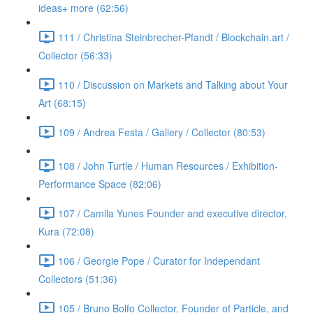
ideas+ more (62:56)
111 / Christina Steinbrecher-Pfandt / Blockchain.art /
Collector (56:33)
110 / Discussion on Markets and Talking about Your
Art (68:15)
109 / Andrea Festa / Gallery / Collector (80:53)
108 / John Turtle / Human Resources / Exhibition-
Performance Space (82:06)
107 / Camila Yunes Founder and executive director,
Kura (72:08)
106 / Georgie Pope / Curator for Independant
Collectors (51:36)
105 / Bruno Bolfo Collector, Founder of Particle, and