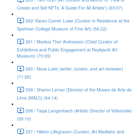
Create and Sell NFTs, A Guide For All Artists”) (63:07)
262/ Karen Comer Lowe (Curator in Residence at the
Spelman College Museum of Fine Art) (56:22)
261 / Markus Thor Andresson (Chief Curator of
Exhibitions and Public Engagement at Reykjavík Art
Museum) (70:09)
260 / Neva Lukic (writer, curator, and art reviewer)
(71:26)
259 / Sharon Lerner (Director of the Museo de Arte de
Lima (MALI)) (64:14)
258 / Tasja Langenbach (Artistic Director of Videonale)
(55:10)
257 / Håkon Lillegraven (Curator, Art Mediator and