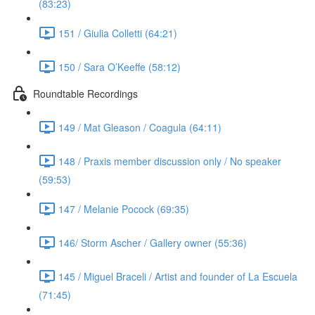
(83:23)
151 / Giulia Colletti (64:21)
150 / Sara O’Keeffe (58:12)
Roundtable Recordings
149 / Mat Gleason / Coagula (64:11)
148 / Praxis member discussion only / No speaker
(59:53)
147 / Melanie Pocock (69:35)
146/ Storm Ascher / Gallery owner (55:36)
145 / Miguel Braceli / Artist and founder of La Escuela
(71:45)