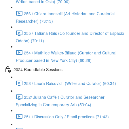
Writer, based in Oslo) (70:00)
256 / Chiara Ianeselli (Art Historian and Curatorial
Researcher) (73:13)
255 / Tatiana Rais (Co-founder and Director of Espacio
Odeón) (70:11)
254 / Mathilde Walker-Billaud (Curator and Cultural
Producer based in New York City) (60:28)
2024 Roundtable Sessions
253 / Laura Raicovich (Writer and Curator) (60:34)
252/ Juliana Caffé ( Curator and Sesearcher
Specializing in Contemporary Art) (53:04)
251 / Discussion Only / Email practices (71:43)