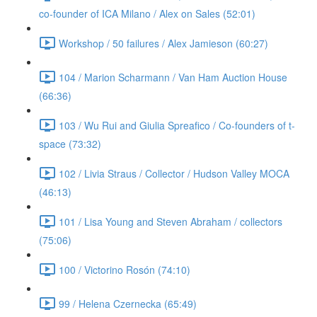
co-founder of ICA Milano / Alex on Sales (52:01)
Workshop / 50 failures / Alex Jamieson (60:27)
104 / Marion Scharmann / Van Ham Auction House
(66:36)
103 / Wu Rui and Giulia Spreafico / Co-founders of t-
space (73:32)
102 / Livia Straus / Collector / Hudson Valley MOCA
(46:13)
101 / Lisa Young and Steven Abraham / collectors
(75:06)
100 / Victorino Rosón (74:10)
99 / Helena Czernecka (65:49)