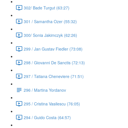
302/ Bade Turgut (63:27)
301 / Samantha Ozer (55:32)
300/ Sonia Jakimczyk (62:26)
299 / Jan Gustav Fiedler (73:08)
298 / Giovanni De Sanctis (72:13)
297 / Tatiana Cheneviere (71:51)
296 / Martina Yordanov
295 / Cristina Vasilescu (76:05)
294 / Guido Costa (64:57)