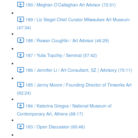
190 / Meghan O’Callaghan Art Advisor (72:31)
189 / Liz Siegel Chief Curator Milwaukee Art Museum
(47:34)
188 / Rowan Coughlin / Art Advisor (46:29)
187 / Yulia Topchiy / Seminal (57:42)
186 / Jennifer Li / Art Consultant, SZ | Advisory (70:11)
185 / Jenny Moore / Founding Director of Tinworks Art
(62:24)
184 / Katerina Gregos / National Museum of
Contemporary Art, Athens (68:17)
183 / Open Discussion (60:46)