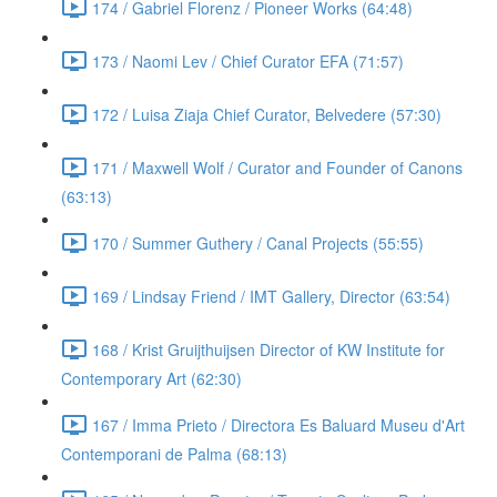
174 / Gabriel Florenz / Pioneer Works (64:48)
173 / Naomi Lev / Chief Curator EFA (71:57)
172 / Luisa Ziaja Chief Curator, Belvedere (57:30)
171 / Maxwell Wolf / Curator and Founder of Canons
(63:13)
170 / Summer Guthery / Canal Projects (55:55)
169 / Lindsay Friend / IMT Gallery, Director (63:54)
168 / Krist Gruijthuijsen Director of KW Institute for
Contemporary Art (62:30)
167 / Imma Prieto / Directora Es Baluard Museu d'Art
Contemporani de Palma (68:13)