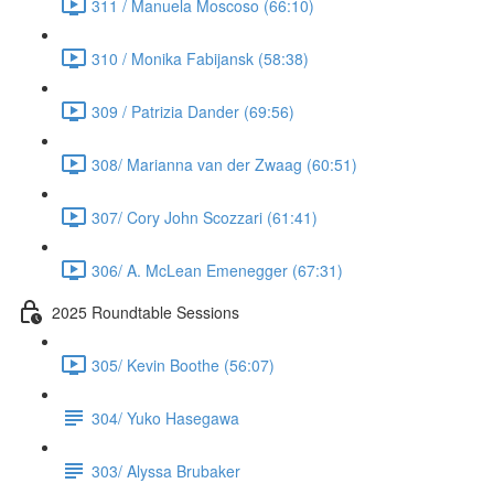
311 / Manuela Moscoso (66:10)
310 / Monika Fabijansk (58:38)
309 / Patrizia Dander (69:56)
308/ Marianna van der Zwaag (60:51)
307/ Cory John Scozzari (61:41)
306/ A. McLean Emenegger (67:31)
2025 Roundtable Sessions
305/ Kevin Boothe (56:07)
304/ Yuko Hasegawa
303/ Alyssa Brubaker