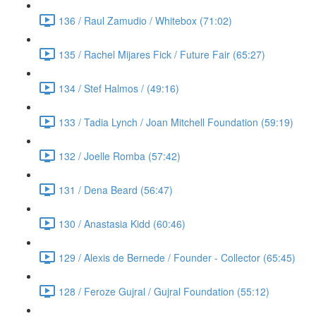
136 / Raul Zamudio / Whitebox (71:02)
135 / Rachel Mijares Fick / Future Fair (65:27)
134 / Stef Halmos / (49:16)
133 / Tadia Lynch / Joan Mitchell Foundation (59:19)
132 / Joelle Romba (57:42)
131 / Dena Beard (56:47)
130 / Anastasia Kidd (60:46)
129 / Alexis de Bernede / Founder - Collector (65:45)
128 / Feroze Gujral / Gujral Foundation (55:12)