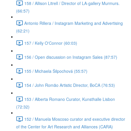
158 / Allison Litrell / Director of LA-gallery Murmurs.
(66:57)
Antonio Rillera / Instagram Marketing and Advertising
(62:21)
157 / Kelly O'Connor (60:03)
156 / Open discussion on Instagram Sales (87:57)
155 / Michaela Šilpochová (55:57)
154 / John Romão Artistic Director, BoCA (76:53)
153 / Alberta Romano Curator, Kunsthalle Lisbon
(72:32)
152 / Manuela Moscoso curator and executive director
of the Center for Art Research and Alliances (CARA)