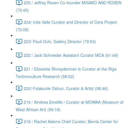
225 / Jeffrey Rosen Co-founder MISAKO AND ROSEN
(75:45)
224/ Inês Valle Curator and Director of Cera Project
(72:09)
223/ Pauli Ochi, Gallery Director (79:53)
222 / Jack Schneider Assistant Curator MCA (61:49)
221 / Elizaveta Shneyderman is Curator at the Riga
Technoculture Research (58:02)
220/ Folakunle Oshun, Curator & Artist (58:46)
219 / Aindrea Emelife / Curator at MOWAA (Museum of
West African Art) (56:18)
218 / Rachel Adams Chief Curator, Bemis Center for