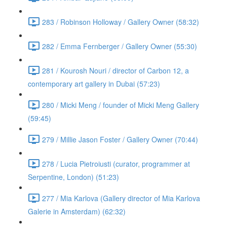
283 / Robinson Holloway / Gallery Owner (58:32)
282 / Emma Fernberger / Gallery Owner (55:30)
281 / Kourosh Nouri / director of Carbon 12, a
contemporary art gallery in Dubai (57:23)
280 / Micki Meng / founder of Micki Meng Gallery
(59:45)
279 / Millie Jason Foster / Gallery Owner (70:44)
278 / Lucia Pietroiusti (curator, programmer at
Serpentine, London) (51:23)
277 / Mia Karlova (Gallery director of Mia Karlova
Galerie in Amsterdam) (62:32)