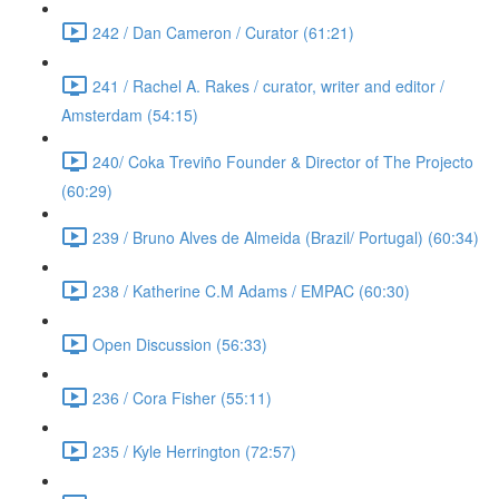
242 / Dan Cameron / Curator (61:21)
241 / Rachel A. Rakes / curator, writer and editor /
Amsterdam (54:15)
240/ Coka Treviño Founder & Director of The Projecto
(60:29)
239 / Bruno Alves de Almeida (Brazil/ Portugal) (60:34)
238 / Katherine C.M Adams / EMPAC (60:30)
Open Discussion (56:33)
236 / Cora Fisher (55:11)
235 / Kyle Herrington (72:57)