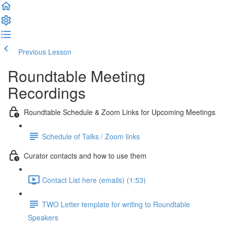
Previous Lesson
Complete and Continue
Roundtable Meeting
Recordings
Roundtable Schedule & Zoom Links for Upcoming Meetings
Schedule of Talks / Zoom links
Curator contacts and how to use them
Contact List here (emails) (1:53)
TWO Letter template for writing to Roundtable
Speakers