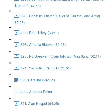
Historian) (47:58)
328 / Christine Pfister (Gallerist, Curator, and Artist)
(65:23)
327 / Ben Hickey (63:50)
326 / Antonia Blocker (60:06)
325 / No Speaker / Open talk with Ana Sanz (52:11)
324 / Sebastian Cichocki (71:03)
323/ Catalina Bergues
322 / Amanda Baker
321/ Alan Koppel (64:25)