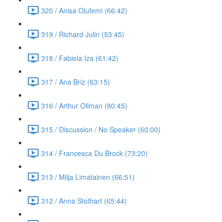
320 / Anisa Olufemi (66:42)
319 / Richard Julin (53:45)
318 / Fabiola Iza (61:42)
317 / Ana Briz (63:15)
316 / Arthur Ollman (80:45)
315 / Discussion / No Speaker (60:00)
314 / Francesca Du Brock (73:20)
313 / Milja Limatainen (66:51)
312 / Anna Stothart (65:44)