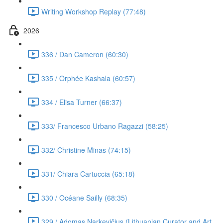
Writing Workshop Replay (77:48)
2026
336 / Dan Cameron (60:30)
335 / Orphée Kashala (60:57)
334 / Elisa Turner (66:37)
333/ Francesco Urbano Ragazzi (58:25)
332/ Christine Minas (74:15)
331/ Chiara Cartuccia (65:18)
330 / Océane Sailly (68:35)
329 / Adomas Narkevičius (Lithuanian Curator and Art