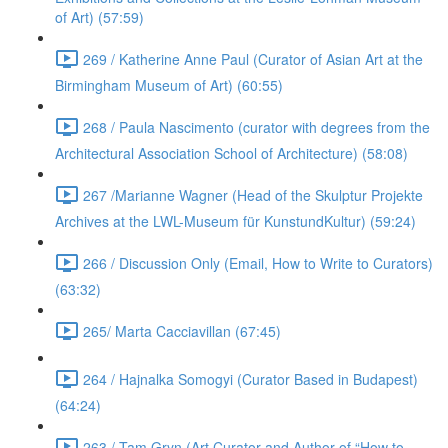
of Art) (57:59)
269 / Katherine Anne Paul (Curator of Asian Art at the
Birmingham Museum of Art) (60:55)
268 / Paula Nascimento (curator with degrees from the
Architectural Association School of Architecture) (58:08)
267 /Marianne Wagner (Head of the Skulptur Projekte
Archives at the LWL-Museum für KunstundKultur) (59:24)
266 / Discussion Only (Email, How to Write to Curators)
(63:32)
265/ Marta Cacciavillan (67:45)
264 / Hajnalka Somogyi (Curator Based in Budapest)
(64:24)
263 / Tam Gryn (Art Curator and Author of “How to