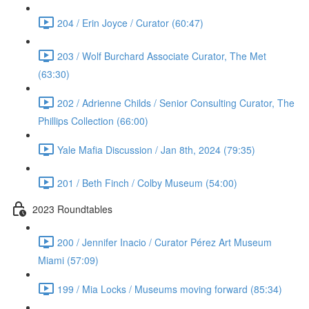
204 / Erin Joyce / Curator (60:47)
203 / Wolf Burchard Associate Curator, The Met
(63:30)
202 / Adrienne Childs / Senior Consulting Curator, The
Phillips Collection (66:00)
Yale Mafia Discussion / Jan 8th, 2024 (79:35)
201 / Beth Finch / Colby Museum (54:00)
2023 Roundtables
200 / Jennifer Inacio / Curator Pérez Art Museum
Miami (57:09)
199 / Mia Locks / Museums moving forward (85:34)