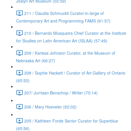
Joslyn Art Museum (55:59)
211 / Claudia Schmuckli Curator-in-large of
Contemporary Art and Programming FAMS (61:57)
210 / Bernardo Mosqueira Chief Curator at the Institute
for Studies on Latin American Art (ISLAA) (57:49)
209 / Karissa Johnson Curator, at the Museum of
Nebraska Art (66:27)
208 / Sophie Hackett / Curator of Art Gallery of Ontario
(65:52)
207/ Jurriaan Benschop / Writer (70:14)
206 / Mary Hoeveler (62:02)
205 / Kathleen Forde Senior Curator for Superblue
(65:56)