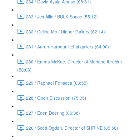
234 / David Ayala Alonso (68:31)
233 / Jes Allie / BULK Space (55:12)
232 / Celine Mo / Dinner Gallery (62:14)
231 / Aaron Harbour / Et al gallery (64:00)
230 / Emma McKee, Director of Mariane Ibrahim
(58:08)
229 / Raphael Fonseca (63:55)
228 / Open Discussion (75:05)
227 / Eden Deering (66:38)
226 / Scott Ogden, Director of SHRINE (65:58)