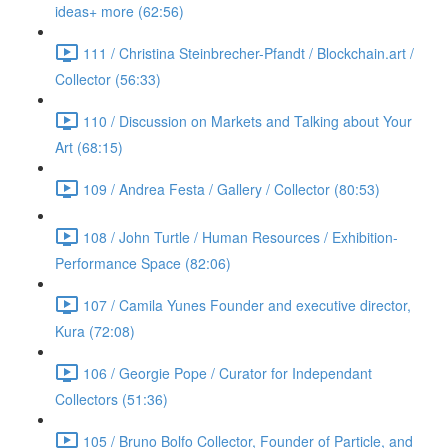
ideas+ more (62:56)
111 / Christina Steinbrecher-Pfandt / Blockchain.art /
Collector (56:33)
110 / Discussion on Markets and Talking about Your
Art (68:15)
109 / Andrea Festa / Gallery / Collector (80:53)
108 / John Turtle / Human Resources / Exhibition-
Performance Space (82:06)
107 / Camila Yunes Founder and executive director,
Kura (72:08)
106 / Georgie Pope / Curator for Independant
Collectors (51:36)
105 / Bruno Bolfo Collector, Founder of Particle, and