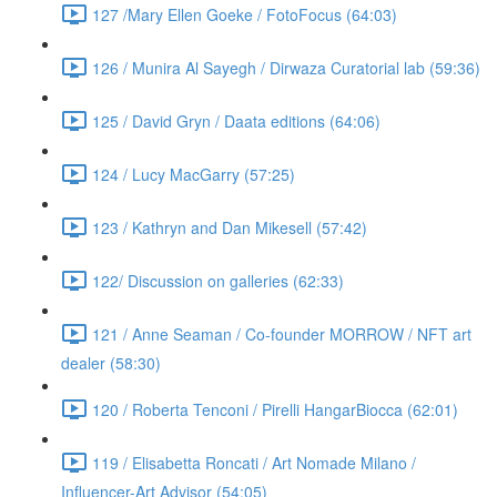
127 /Mary Ellen Goeke / FotoFocus (64:03)
126 / Munira Al Sayegh / Dirwaza Curatorial lab (59:36)
125 / David Gryn / Daata editions (64:06)
124 / Lucy MacGarry (57:25)
123 / Kathryn and Dan Mikesell (57:42)
122/ Discussion on galleries (62:33)
121 / Anne Seaman / Co-founder MORROW / NFT art
dealer (58:30)
120 / Roberta Tenconi / Pirelli HangarBiocca (62:01)
119 / Elisabetta Roncati / Art Nomade Milano /
Influencer-Art Advisor (54:05)