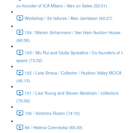
co-founder of ICA Milano / Alex on Sales (52:01)
Workshop / 50 failures / Alex Jamieson (60:27)
104 / Marion Scharmann / Van Ham Auction House
(66:36)
103 / Wu Rui and Giulia Spreafico / Co-founders of t-
space (73:32)
102 / Livia Straus / Collector / Hudson Valley MOCA
(46:13)
101 / Lisa Young and Steven Abraham / collectors
(75:06)
100 / Victorino Rosón (74:10)
99 / Helena Czernecka (65:49)