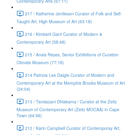
Contemporary Arts (61:11)
217 / Katherine Jentleson Curator of Folk and Self-
Taught Art, High Museum of Art (63:18)
216 / Kimberli Gant Curator of Modern &
Contemporary Art (58:48)
215 / Anais Reyes, Senior Exhibitions of Curation
Climate Museum (77:18)
214 Patricia Lee Daigle Curator of Modern and
Contemporary Art at the Memphis Brooks Museum of Art
(24:04)
213 / Tandazani Dhlakama / Curator at the Zeitz
Museum of Contemporary Art (Zeitz MOCAA) in Cape
Town (64:56)
212 / Karin Campbell Curator of Contemporay Art,