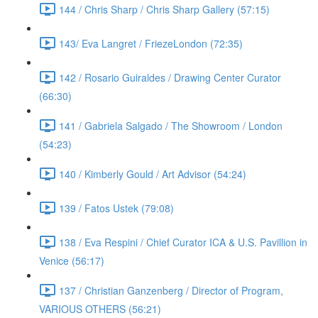
144 / Chris Sharp / Chris Sharp Gallery (57:15)
143/ Eva Langret / FriezeLondon (72:35)
142 / Rosario Guiraldes / Drawing Center Curator
(66:30)
141 / Gabriela Salgado / The Showroom / London
(54:23)
140 / Kimberly Gould / Art Advisor (54:24)
139 / Fatos Ustek (79:08)
138 / Eva Respini / Chief Curator ICA & U.S. Pavillion in
Venice (56:17)
137 / Christian Ganzenberg / Director of Program,
VARIOUS OTHERS (56:21)