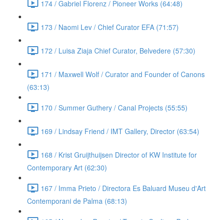
174 / Gabriel Florenz / Pioneer Works (64:48)
173 / Naomi Lev / Chief Curator EFA (71:57)
172 / Luisa Ziaja Chief Curator, Belvedere (57:30)
171 / Maxwell Wolf / Curator and Founder of Canons
(63:13)
170 / Summer Guthery / Canal Projects (55:55)
169 / Lindsay Friend / IMT Gallery, Director (63:54)
168 / Krist Gruijthuijsen Director of KW Institute for
Contemporary Art (62:30)
167 / Imma Prieto / Directora Es Baluard Museu d'Art
Contemporani de Palma (68:13)