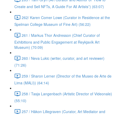
Create and Sell NFTs, A Guide For All Artists”) (63:07)
262/ Karen Comer Lowe (Curator in Residence at the
Spelman College Museum of Fine Art) (56:22)
261 / Markus Thor Andresson (Chief Curator of
Exhibitions and Public Engagement at Reykjavík Art
Museum) (70:09)
260 / Neva Lukic (writer, curator, and art reviewer)
(71:26)
259 / Sharon Lerner (Director of the Museo de Arte de
Lima (MALI)) (64:14)
258 / Tasja Langenbach (Artistic Director of Videonale)
(55:10)
257 / Håkon Lillegraven (Curator, Art Mediator and