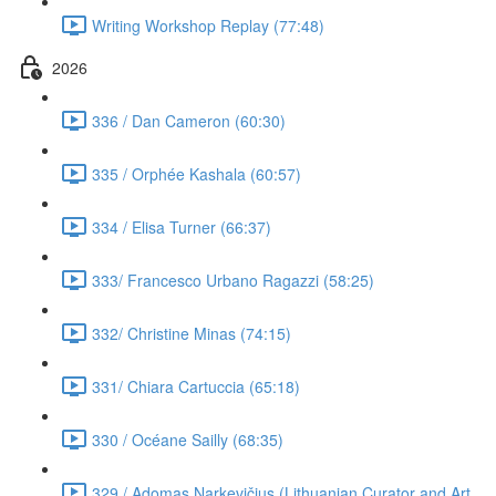
Writing Workshop Replay (77:48)
2026
336 / Dan Cameron (60:30)
335 / Orphée Kashala (60:57)
334 / Elisa Turner (66:37)
333/ Francesco Urbano Ragazzi (58:25)
332/ Christine Minas (74:15)
331/ Chiara Cartuccia (65:18)
330 / Océane Sailly (68:35)
329 / Adomas Narkevičius (Lithuanian Curator and Art