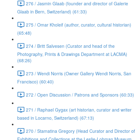
276 / Jasmin Glaab (founder and director of Galerie
Glaab in Bern, Switzerland) (61:33)
275 / Omar Kholeif (author, curator, cultural historian)
(65:48)
274 / Britt Salvesen (Curator and head of the
Photography, Prints & Drawings Department at LACMA)
(68:26)
273 / Wendi Norris (Owner Gallery Wendi Norris, San
Francisco) (60:40)
272 / Open Discussion / Patrons and Sponsors (60:33)
271 / Raphael Gygax (art historian, curator and writer
based in Locarno, Switzerland) (67:13)
270 / Stamatina Gregory (Head Curator and Director of
Exhibitions and Collections at the Leslie-Lohman Museum