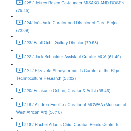
225 / Jeffrey Rosen Co-founder MISAKO AND ROSEN
(75:45)
224/ Inês Valle Curator and Director of Cera Project
(72:09)
223/ Pauli Ochi, Gallery Director (79:53)
222 / Jack Schneider Assistant Curator MCA (61:49)
221 / Elizaveta Shneyderman is Curator at the Riga
Technoculture Research (58:02)
220/ Folakunle Oshun, Curator & Artist (58:46)
219 / Aindrea Emelife / Curator at MOWAA (Museum of
West African Art) (56:18)
218 / Rachel Adams Chief Curator, Bemis Center for