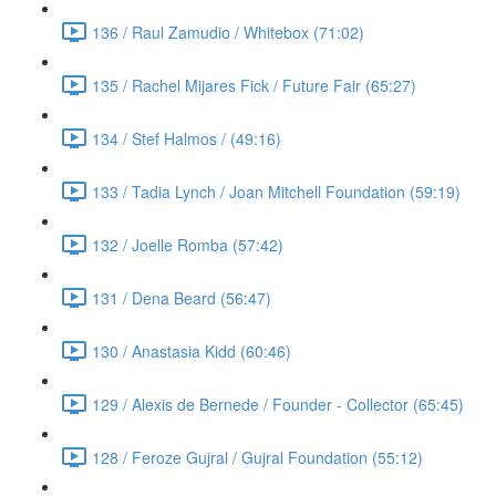
136 / Raul Zamudio / Whitebox (71:02)
135 / Rachel Mijares Fick / Future Fair (65:27)
134 / Stef Halmos / (49:16)
133 / Tadia Lynch / Joan Mitchell Foundation (59:19)
132 / Joelle Romba (57:42)
131 / Dena Beard (56:47)
130 / Anastasia Kidd (60:46)
129 / Alexis de Bernede / Founder - Collector (65:45)
128 / Feroze Gujral / Gujral Foundation (55:12)