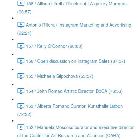
158 / Allison Litrell / Director of LA-gallery Murmurs.
(66:57)
Antonio Rillera / Instagram Marketing and Advertising
(62:21)
157 / Kelly O'Connor (60:03)
156 / Open discussion on Instagram Sales (87:57)
155 / Michaela Šilpochová (55:57)
154 / John Romão Artistic Director, BoCA (76:53)
153 / Alberta Romano Curator, Kunsthalle Lisbon
(72:32)
152 / Manuela Moscoso curator and executive director
of the Center for Art Research and Alliances (CARA)