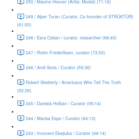
250 / Maxine Hoover (Artist, Model) (71:16)
249 / Alper Turan (Curator, Co-founder of STRÜKTÜR)
(61:53)
248 / Esra Ozkan / curator, researcher (68:45)
247 / Robin Frederiksen, curator (73:53)
246 / Andi Soós / Curator (59:36)
Robert Shetterly / Americans Who Tell The Truth
(52:26)
245 / Daniela Holban / Curator (95:14)
244 / Marisa Espe / Curator (64:13)
243 / Innocent Ekejiuba / Curator (69:14)