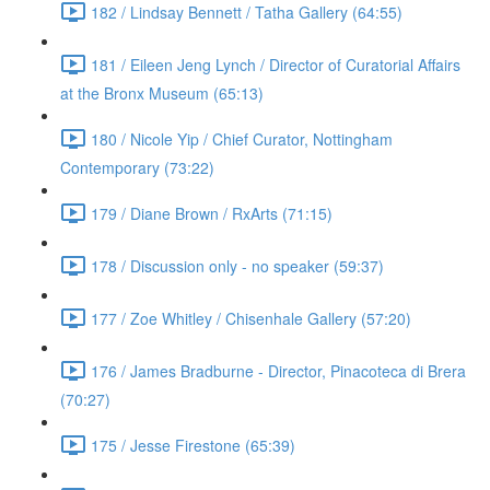
182 / Lindsay Bennett / Tatha Gallery (64:55)
181 / Eileen Jeng Lynch / Director of Curatorial Affairs
at the Bronx Museum (65:13)
180 / Nicole Yip / Chief Curator, Nottingham
Contemporary (73:22)
179 / Diane Brown / RxArts (71:15)
178 / Discussion only - no speaker (59:37)
177 / Zoe Whitley / Chisenhale Gallery (57:20)
176 / James Bradburne - Director, Pinacoteca di Brera
(70:27)
175 / Jesse Firestone (65:39)