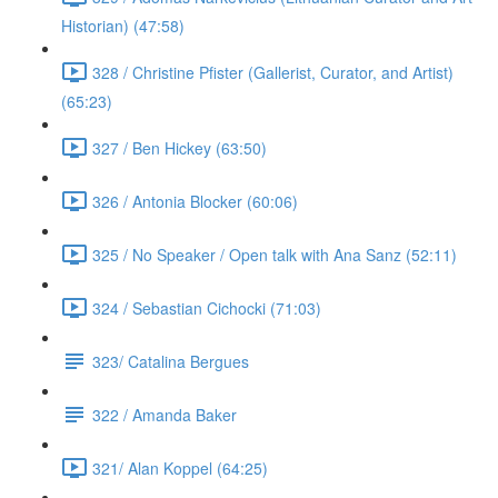
Historian) (47:58)
328 / Christine Pfister (Gallerist, Curator, and Artist)
(65:23)
327 / Ben Hickey (63:50)
326 / Antonia Blocker (60:06)
325 / No Speaker / Open talk with Ana Sanz (52:11)
324 / Sebastian Cichocki (71:03)
323/ Catalina Bergues
322 / Amanda Baker
321/ Alan Koppel (64:25)