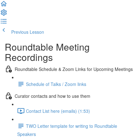
Previous Lesson
Complete and Continue
Roundtable Meeting
Recordings
Roundtable Schedule & Zoom Links for Upcoming Meetings
Schedule of Talks / Zoom links
Curator contacts and how to use them
Contact List here (emails) (1:53)
TWO Letter template for writing to Roundtable
Speakers