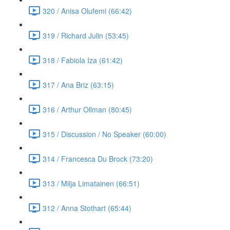
320 / Anisa Olufemi (66:42)
319 / Richard Julin (53:45)
318 / Fabiola Iza (61:42)
317 / Ana Briz (63:15)
316 / Arthur Ollman (80:45)
315 / Discussion / No Speaker (60:00)
314 / Francesca Du Brock (73:20)
313 / Milja Limatainen (66:51)
312 / Anna Stothart (65:44)