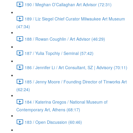
190 / Meghan O’Callaghan Art Advisor (72:31)
189 / Liz Siegel Chief Curator Milwaukee Art Museum
(47:34)
188 / Rowan Coughlin / Art Advisor (46:29)
187 / Yulia Topchiy / Seminal (57:42)
186 / Jennifer Li / Art Consultant, SZ | Advisory (70:11)
185 / Jenny Moore / Founding Director of Tinworks Art
(62:24)
184 / Katerina Gregos / National Museum of
Contemporary Art, Athens (68:17)
183 / Open Discussion (60:46)