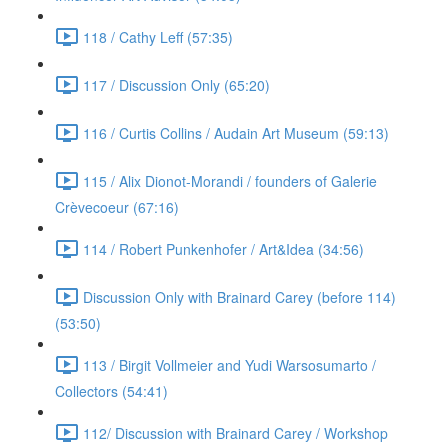
118 / Cathy Leff (57:35)
117 / Discussion Only (65:20)
116 / Curtis Collins / Audain Art Museum (59:13)
115 / Alix Dionot-Morandi / founders of Galerie
Crèvecoeur (67:16)
114 / Robert Punkenhofer / Art&Idea (34:56)
Discussion Only with Brainard Carey (before 114)
(53:50)
113 / Birgit Vollmeier and Yudi Warsosumarto /
Collectors (54:41)
112/ Discussion with Brainard Carey / Workshop