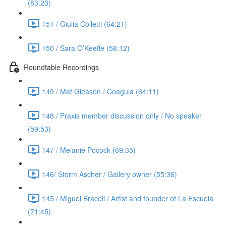
(83:23)
151 / Giulia Colletti (64:21)
150 / Sara O’Keeffe (58:12)
Roundtable Recordings
149 / Mat Gleason / Coagula (64:11)
148 / Praxis member discussion only / No speaker
(59:53)
147 / Melanie Pocock (69:35)
146/ Storm Ascher / Gallery owner (55:36)
145 / Miguel Braceli / Artist and founder of La Escuela
(71:45)