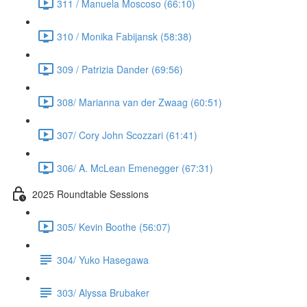
311 / Manuela Moscoso (66:10)
310 / Monika Fabijansk (58:38)
309 / Patrizia Dander (69:56)
308/ Marianna van der Zwaag (60:51)
307/ Cory John Scozzari (61:41)
306/ A. McLean Emenegger (67:31)
2025 Roundtable Sessions
305/ Kevin Boothe (56:07)
304/ Yuko Hasegawa
303/ Alyssa Brubaker