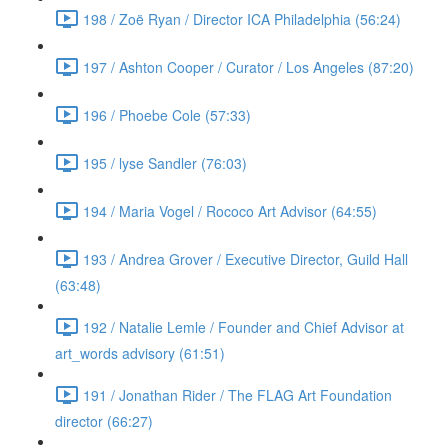
198 / Zoë Ryan / Director ICA Philadelphia (56:24)
197 / Ashton Cooper / Curator / Los Angeles (87:20)
196 / Phoebe Cole (57:33)
195 / lyse Sandler (76:03)
194 / Maria Vogel / Rococo Art Advisor (64:55)
193 / Andrea Grover / Executive Director, Guild Hall
(63:48)
192 / Natalie Lemle / Founder and Chief Advisor at
art_words advisory (61:51)
191 / Jonathan Rider / The FLAG Art Foundation
director (66:27)