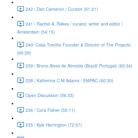
242 / Dan Cameron / Curator (61:21)
241 / Rachel A. Rakes / curator, writer and editor /
Amsterdam (54:15)
240/ Coka Treviño Founder & Director of The Projecto
(60:29)
239 / Bruno Alves de Almeida (Brazil/ Portugal) (60:34)
238 / Katherine C.M Adams / EMPAC (60:30)
Open Discussion (56:33)
236 / Cora Fisher (55:11)
235 / Kyle Herrington (72:57)