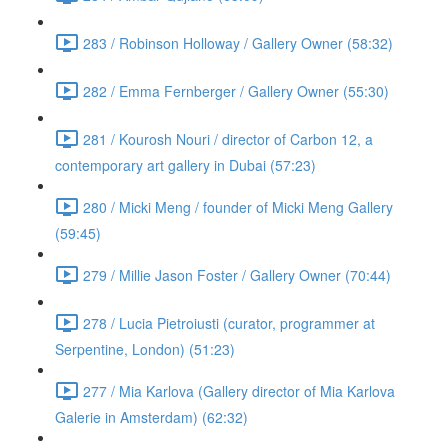
283 / Robinson Holloway / Gallery Owner (58:32)
282 / Emma Fernberger / Gallery Owner (55:30)
281 / Kourosh Nouri / director of Carbon 12, a
contemporary art gallery in Dubai (57:23)
280 / Micki Meng / founder of Micki Meng Gallery
(59:45)
279 / Millie Jason Foster / Gallery Owner (70:44)
278 / Lucia Pietroiusti (curator, programmer at
Serpentine, London) (51:23)
277 / Mia Karlova (Gallery director of Mia Karlova
Galerie in Amsterdam) (62:32)