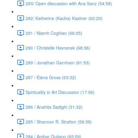
293/ Open discussion with Ana Sanz (54:58)
292/ Katherine (Kacha) Kastner (62:20)
291 / Niamh Coghlan (66:05)
290 / Christelle Havranek (68:36)
289 / Jonathan Garnham (61:53)
287 / Elena Gross (63:32)
Spirituality in Art Discussion (17:56)
286 / Anahita Sadighi (31:32)
285 / Shannon R. Stratton (59:39)
284 / Ambar Qujiano (65:09)