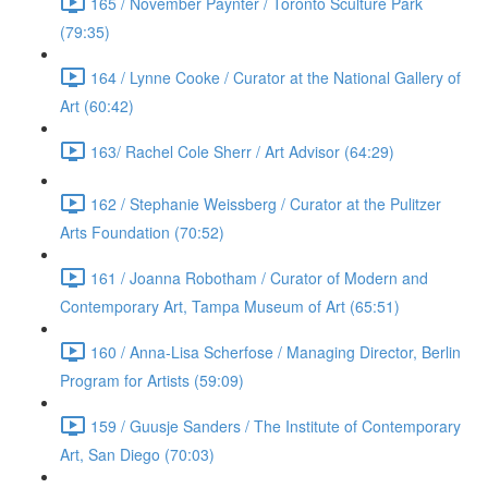
165 / November Paynter / Toronto Sculture Park
(79:35)
164 / Lynne Cooke / Curator at the National Gallery of
Art (60:42)
163/ Rachel Cole Sherr / Art Advisor (64:29)
162 / Stephanie Weissberg / Curator at the Pulitzer
Arts Foundation (70:52)
161 / Joanna Robotham / Curator of Modern and
Contemporary Art, Tampa Museum of Art (65:51)
160 / Anna-Lisa Scherfose / Managing Director, Berlin
Program for Artists (59:09)
159 / Guusje Sanders / The Institute of Contemporary
Art, San Diego (70:03)