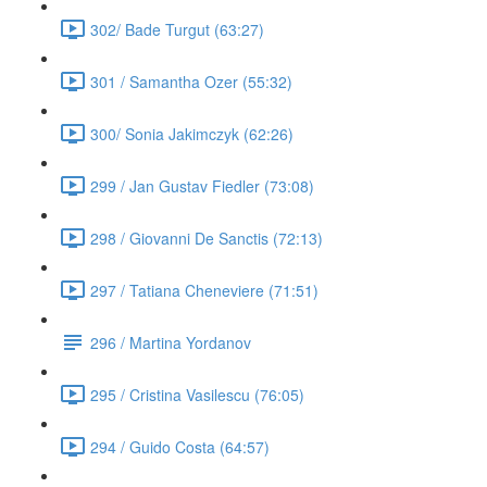
302/ Bade Turgut (63:27)
301 / Samantha Ozer (55:32)
300/ Sonia Jakimczyk (62:26)
299 / Jan Gustav Fiedler (73:08)
298 / Giovanni De Sanctis (72:13)
297 / Tatiana Cheneviere (71:51)
296 / Martina Yordanov
295 / Cristina Vasilescu (76:05)
294 / Guido Costa (64:57)