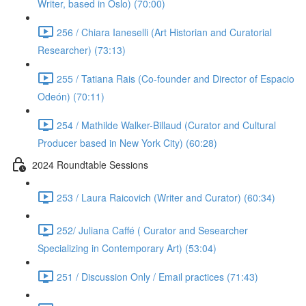
Writer, based in Oslo) (70:00)
256 / Chiara Ianeselli (Art Historian and Curatorial
Researcher) (73:13)
255 / Tatiana Rais (Co-founder and Director of Espacio
Odeón) (70:11)
254 / Mathilde Walker-Billaud (Curator and Cultural
Producer based in New York City) (60:28)
2024 Roundtable Sessions
253 / Laura Raicovich (Writer and Curator) (60:34)
252/ Juliana Caffé ( Curator and Sesearcher
Specializing in Contemporary Art) (53:04)
251 / Discussion Only / Email practices (71:43)