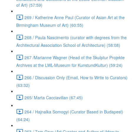
of Art) (57:59)
269 / Katherine Anne Paul (Curator of Asian Art at the
Birmingham Museum of Art) (60:55)
268 / Paula Nascimento (curator with degrees from the
Architectural Association School of Architecture) (58:08)
267 /Marianne Wagner (Head of the Skulptur Projekte
Archives at the LWL-Museum für KunstundKultur) (59:24)
266 / Discussion Only (Email, How to Write to Curators)
(63:32)
265/ Marta Cacciavillan (67:45)
264 / Hajnalka Somogyi (Curator Based in Budapest)
(64:24)
263 / Tam Gryn (Art Curator and Author of “How to