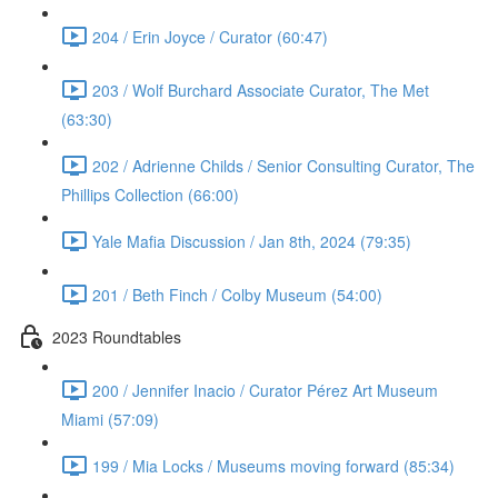
204 / Erin Joyce / Curator (60:47)
203 / Wolf Burchard Associate Curator, The Met
(63:30)
202 / Adrienne Childs / Senior Consulting Curator, The
Phillips Collection (66:00)
Yale Mafia Discussion / Jan 8th, 2024 (79:35)
201 / Beth Finch / Colby Museum (54:00)
2023 Roundtables
200 / Jennifer Inacio / Curator Pérez Art Museum
Miami (57:09)
199 / Mia Locks / Museums moving forward (85:34)