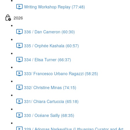
Writing Workshop Replay (77:48)
2026
336 / Dan Cameron (60:30)
335 / Orphée Kashala (60:57)
334 / Elisa Turner (66:37)
333/ Francesco Urbano Ragazzi (58:25)
332/ Christine Minas (74:15)
331/ Chiara Cartuccia (65:18)
330 / Océane Sailly (68:35)
329 / Adomas Narkevičius (Lithuanian Curator and Art