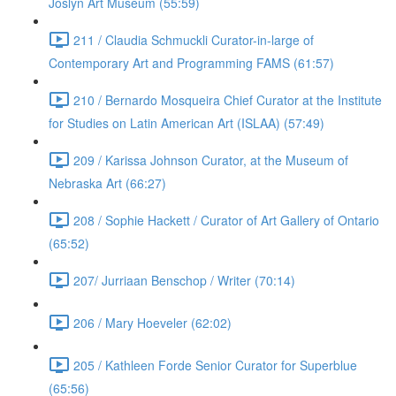
Joslyn Art Museum (55:59)
211 / Claudia Schmuckli Curator-in-large of
Contemporary Art and Programming FAMS (61:57)
210 / Bernardo Mosqueira Chief Curator at the Institute
for Studies on Latin American Art (ISLAA) (57:49)
209 / Karissa Johnson Curator, at the Museum of
Nebraska Art (66:27)
208 / Sophie Hackett / Curator of Art Gallery of Ontario
(65:52)
207/ Jurriaan Benschop / Writer (70:14)
206 / Mary Hoeveler (62:02)
205 / Kathleen Forde Senior Curator for Superblue
(65:56)