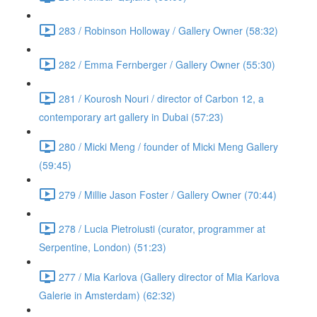
283 / Robinson Holloway / Gallery Owner (58:32)
282 / Emma Fernberger / Gallery Owner (55:30)
281 / Kourosh Nouri / director of Carbon 12, a
contemporary art gallery in Dubai (57:23)
280 / Micki Meng / founder of Micki Meng Gallery
(59:45)
279 / Millie Jason Foster / Gallery Owner (70:44)
278 / Lucia Pietroiusti (curator, programmer at
Serpentine, London) (51:23)
277 / Mia Karlova (Gallery director of Mia Karlova
Galerie in Amsterdam) (62:32)