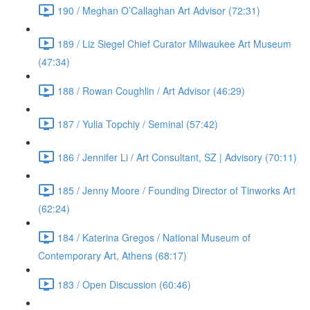
190 / Meghan O’Callaghan Art Advisor (72:31)
189 / Liz Siegel Chief Curator Milwaukee Art Museum
(47:34)
188 / Rowan Coughlin / Art Advisor (46:29)
187 / Yulia Topchiy / Seminal (57:42)
186 / Jennifer Li / Art Consultant, SZ | Advisory (70:11)
185 / Jenny Moore / Founding Director of Tinworks Art
(62:24)
184 / Katerina Gregos / National Museum of
Contemporary Art, Athens (68:17)
183 / Open Discussion (60:46)