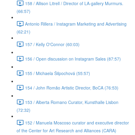
158 / Allison Litrell / Director of LA-gallery Murmurs.
(66:57)
Antonio Rillera / Instagram Marketing and Advertising
(62:21)
157 / Kelly O'Connor (60:03)
156 / Open discussion on Instagram Sales (87:57)
155 / Michaela Šilpochová (55:57)
154 / John Romão Artistic Director, BoCA (76:53)
153 / Alberta Romano Curator, Kunsthalle Lisbon
(72:32)
152 / Manuela Moscoso curator and executive director
of the Center for Art Research and Alliances (CARA)