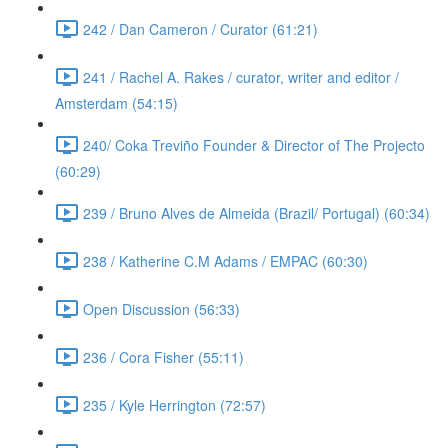
242 / Dan Cameron / Curator (61:21)
241 / Rachel A. Rakes / curator, writer and editor /
Amsterdam (54:15)
240/ Coka Treviño Founder & Director of The Projecto
(60:29)
239 / Bruno Alves de Almeida (Brazil/ Portugal) (60:34)
238 / Katherine C.M Adams / EMPAC (60:30)
Open Discussion (56:33)
236 / Cora Fisher (55:11)
235 / Kyle Herrington (72:57)