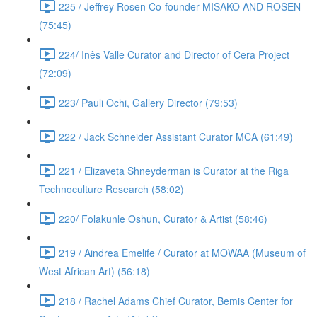
225 / Jeffrey Rosen Co-founder MISAKO AND ROSEN
(75:45)
224/ Inês Valle Curator and Director of Cera Project
(72:09)
223/ Pauli Ochi, Gallery Director (79:53)
222 / Jack Schneider Assistant Curator MCA (61:49)
221 / Elizaveta Shneyderman is Curator at the Riga
Technoculture Research (58:02)
220/ Folakunle Oshun, Curator & Artist (58:46)
219 / Aindrea Emelife / Curator at MOWAA (Museum of
West African Art) (56:18)
218 / Rachel Adams Chief Curator, Bemis Center for