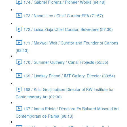
174 / Gabriel Florenz / Pioneer Works (64:48)
173 / Naomi Lev / Chief Curator EFA (71:57)
172 / Luisa Ziaja Chief Curator, Belvedere (57:30)
171 / Maxwell Wolf / Curator and Founder of Canons
(63:13)
170 / Summer Guthery / Canal Projects (55:55)
169 / Lindsay Friend / IMT Gallery, Director (63:54)
168 / Krist Gruijthuijsen Director of KW Institute for
Contemporary Art (62:30)
167 / Imma Prieto / Directora Es Baluard Museu d'Art
Contemporani de Palma (68:13)