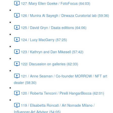
127 /Mary Ellen Goeke / FotoFocus (64:03)
126 / Munira Al Sayegh / Dirwaza Curatorial lab (59:36)
125 / David Gryn / Daata editions (64:06)
124 / Lucy MacGarry (57:25)
123 / Kathryn and Dan Mikesell (57:42)
122/ Discussion on galleries (62:33)
121 / Anne Seaman / Co-founder MORROW / NFT art
dealer (58:30)
120 / Roberta Tenconi / Pirelli HangarBiocca (62:01)
119 / Elisabetta Roncati / Art Nomade Milano /
Influencer-Art Advisor (54:05)