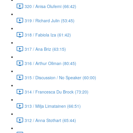
320 / Anisa Olufemi (66:42)
319 / Richard Julin (53:45)
318 / Fabiola Iza (61:42)
317 / Ana Briz (63:15)
316 / Arthur Ollman (80:45)
315 / Discussion / No Speaker (60:00)
314 / Francesca Du Brock (73:20)
313 / Milja Limatainen (66:51)
312 / Anna Stothart (65:44)