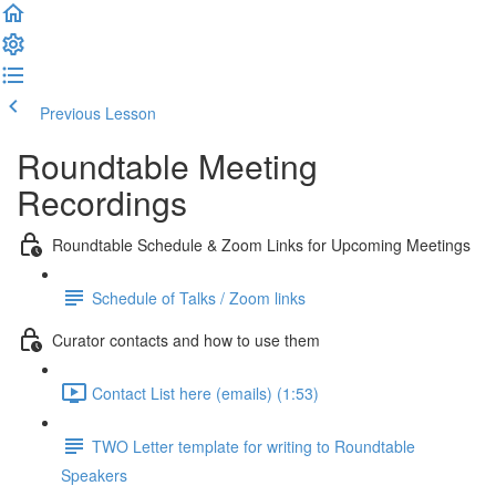
Previous Lesson
Complete and Continue
Roundtable Meeting
Recordings
Roundtable Schedule & Zoom Links for Upcoming Meetings
Schedule of Talks / Zoom links
Curator contacts and how to use them
Contact List here (emails) (1:53)
TWO Letter template for writing to Roundtable
Speakers