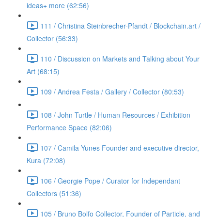
ideas+ more (62:56)
111 / Christina Steinbrecher-Pfandt / Blockchain.art /
Collector (56:33)
110 / Discussion on Markets and Talking about Your
Art (68:15)
109 / Andrea Festa / Gallery / Collector (80:53)
108 / John Turtle / Human Resources / Exhibition-
Performance Space (82:06)
107 / Camila Yunes Founder and executive director,
Kura (72:08)
106 / Georgie Pope / Curator for Independant
Collectors (51:36)
105 / Bruno Bolfo Collector, Founder of Particle, and