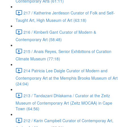
Contemporary Arts (61:11)
217 / Katherine Jentleson Curator of Folk and Self-
Taught Art, High Museum of Art (63:18)
216 / Kimberli Gant Curator of Modern &
Contemporary Art (58:48)
215 / Anais Reyes, Senior Exhibitions of Curation
Climate Museum (77:18)
214 Patricia Lee Daigle Curator of Modern and
Contemporary Art at the Memphis Brooks Museum of Art
(24:04)
213 / Tandazani Dhlakama / Curator at the Zeitz
Museum of Contemporary Art (Zeitz MOCAA) in Cape
Town (64:56)
212 / Karin Campbell Curator of Contemporay Art,