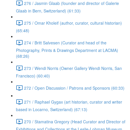
276 / Jasmin Glaab (founder and director of Galerie
Glaab in Bern, Switzerland) (61:33)
275 / Omar Kholeif (author, curator, cultural historian)
(65:48)
274 / Britt Salvesen (Curator and head of the
Photography, Prints & Drawings Department at LACMA)
(68:26)
273 / Wendi Norris (Owner Gallery Wendi Norris, San
Francisco) (60:40)
272 / Open Discussion / Patrons and Sponsors (60:33)
271 / Raphael Gygax (art historian, curator and writer
based in Locarno, Switzerland) (67:13)
270 / Stamatina Gregory (Head Curator and Director of
Exhibitions and Collections at the Leslie-Lohman Museum