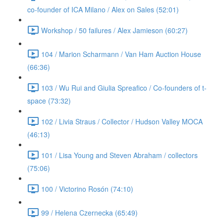
co-founder of ICA Milano / Alex on Sales (52:01)
Workshop / 50 failures / Alex Jamieson (60:27)
104 / Marion Scharmann / Van Ham Auction House
(66:36)
103 / Wu Rui and Giulia Spreafico / Co-founders of t-
space (73:32)
102 / Livia Straus / Collector / Hudson Valley MOCA
(46:13)
101 / Lisa Young and Steven Abraham / collectors
(75:06)
100 / Victorino Rosón (74:10)
99 / Helena Czernecka (65:49)