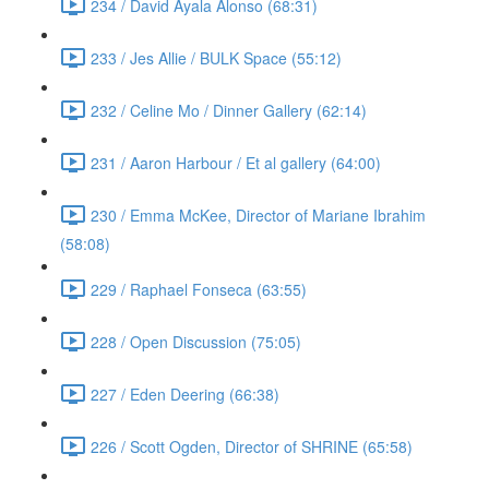
234 / David Ayala Alonso (68:31)
233 / Jes Allie / BULK Space (55:12)
232 / Celine Mo / Dinner Gallery (62:14)
231 / Aaron Harbour / Et al gallery (64:00)
230 / Emma McKee, Director of Mariane Ibrahim
(58:08)
229 / Raphael Fonseca (63:55)
228 / Open Discussion (75:05)
227 / Eden Deering (66:38)
226 / Scott Ogden, Director of SHRINE (65:58)