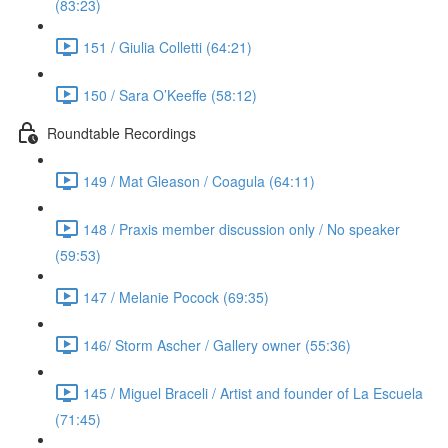
(83:23)
151 / Giulia Colletti (64:21)
150 / Sara O’Keeffe (58:12)
Roundtable Recordings
149 / Mat Gleason / Coagula (64:11)
148 / Praxis member discussion only / No speaker
(59:53)
147 / Melanie Pocock (69:35)
146/ Storm Ascher / Gallery owner (55:36)
145 / Miguel Braceli / Artist and founder of La Escuela
(71:45)