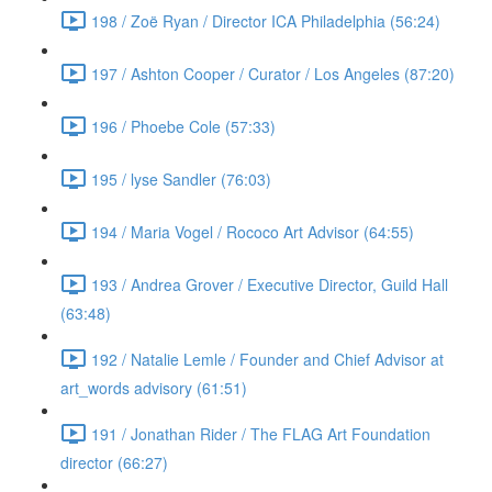
198 / Zoë Ryan / Director ICA Philadelphia (56:24)
197 / Ashton Cooper / Curator / Los Angeles (87:20)
196 / Phoebe Cole (57:33)
195 / lyse Sandler (76:03)
194 / Maria Vogel / Rococo Art Advisor (64:55)
193 / Andrea Grover / Executive Director, Guild Hall
(63:48)
192 / Natalie Lemle / Founder and Chief Advisor at
art_words advisory (61:51)
191 / Jonathan Rider / The FLAG Art Foundation
director (66:27)