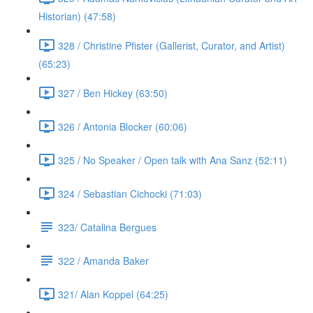
Historian) (47:58)
328 / Christine Pfister (Gallerist, Curator, and Artist)
(65:23)
327 / Ben Hickey (63:50)
326 / Antonia Blocker (60:06)
325 / No Speaker / Open talk with Ana Sanz (52:11)
324 / Sebastian Cichocki (71:03)
323/ Catalina Bergues
322 / Amanda Baker
321/ Alan Koppel (64:25)