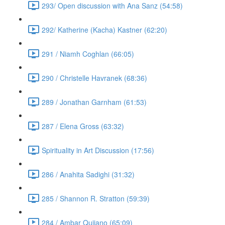
293/ Open discussion with Ana Sanz (54:58)
292/ Katherine (Kacha) Kastner (62:20)
291 / Niamh Coghlan (66:05)
290 / Christelle Havranek (68:36)
289 / Jonathan Garnham (61:53)
287 / Elena Gross (63:32)
Spirituality in Art Discussion (17:56)
286 / Anahita Sadighi (31:32)
285 / Shannon R. Stratton (59:39)
284 / Ambar Qujiano (65:09)