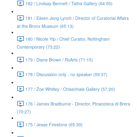
182 / Lindsay Bennett / Tatha Gallery (64:55)
181 / Eileen Jeng Lynch / Director of Curatorial Affairs
at the Bronx Museum (65:13)
180 / Nicole Yip / Chief Curator, Nottingham
Contemporary (73:22)
179 / Diane Brown / RxArts (71:15)
178 / Discussion only - no speaker (59:37)
177 / Zoe Whitley / Chisenhale Gallery (57:20)
176 / James Bradburne - Director, Pinacoteca di Brera
(70:27)
175 / Jesse Firestone (65:39)