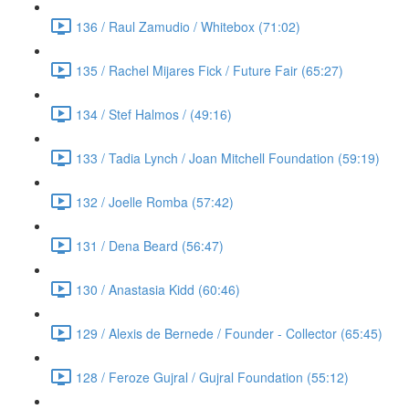
136 / Raul Zamudio / Whitebox (71:02)
135 / Rachel Mijares Fick / Future Fair (65:27)
134 / Stef Halmos / (49:16)
133 / Tadia Lynch / Joan Mitchell Foundation (59:19)
132 / Joelle Romba (57:42)
131 / Dena Beard (56:47)
130 / Anastasia Kidd (60:46)
129 / Alexis de Bernede / Founder - Collector (65:45)
128 / Feroze Gujral / Gujral Foundation (55:12)