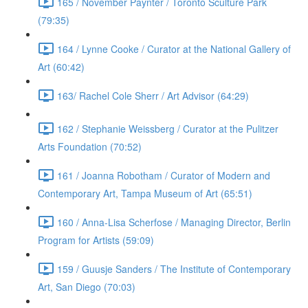
165 / November Paynter / Toronto Sculture Park
(79:35)
164 / Lynne Cooke / Curator at the National Gallery of
Art (60:42)
163/ Rachel Cole Sherr / Art Advisor (64:29)
162 / Stephanie Weissberg / Curator at the Pulitzer
Arts Foundation (70:52)
161 / Joanna Robotham / Curator of Modern and
Contemporary Art, Tampa Museum of Art (65:51)
160 / Anna-Lisa Scherfose / Managing Director, Berlin
Program for Artists (59:09)
159 / Guusje Sanders / The Institute of Contemporary
Art, San Diego (70:03)