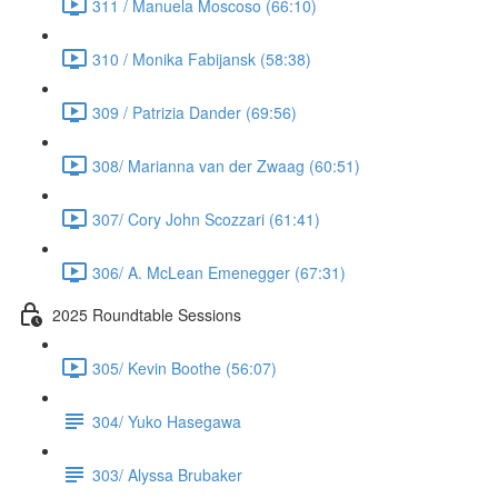
311 / Manuela Moscoso (66:10)
310 / Monika Fabijansk (58:38)
309 / Patrizia Dander (69:56)
308/ Marianna van der Zwaag (60:51)
307/ Cory John Scozzari (61:41)
306/ A. McLean Emenegger (67:31)
2025 Roundtable Sessions
305/ Kevin Boothe (56:07)
304/ Yuko Hasegawa
303/ Alyssa Brubaker