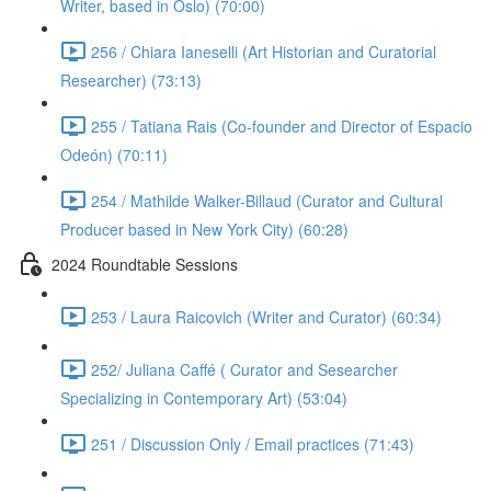
Writer, based in Oslo) (70:00)
256 / Chiara Ianeselli (Art Historian and Curatorial
Researcher) (73:13)
255 / Tatiana Rais (Co-founder and Director of Espacio
Odeón) (70:11)
254 / Mathilde Walker-Billaud (Curator and Cultural
Producer based in New York City) (60:28)
2024 Roundtable Sessions
253 / Laura Raicovich (Writer and Curator) (60:34)
252/ Juliana Caffé ( Curator and Sesearcher
Specializing in Contemporary Art) (53:04)
251 / Discussion Only / Email practices (71:43)