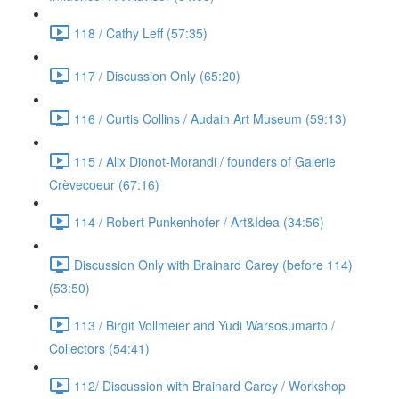
118 / Cathy Leff (57:35)
117 / Discussion Only (65:20)
116 / Curtis Collins / Audain Art Museum (59:13)
115 / Alix Dionot-Morandi / founders of Galerie
Crèvecoeur (67:16)
114 / Robert Punkenhofer / Art&Idea (34:56)
Discussion Only with Brainard Carey (before 114)
(53:50)
113 / Birgit Vollmeier and Yudi Warsosumarto /
Collectors (54:41)
112/ Discussion with Brainard Carey / Workshop