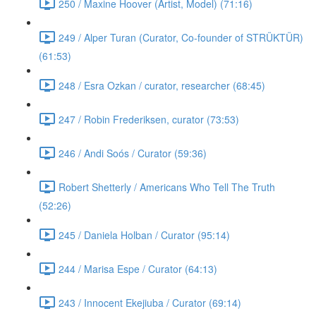
250 / Maxine Hoover (Artist, Model) (71:16)
249 / Alper Turan (Curator, Co-founder of STRÜKTÜR)
(61:53)
248 / Esra Ozkan / curator, researcher (68:45)
247 / Robin Frederiksen, curator (73:53)
246 / Andi Soós / Curator (59:36)
Robert Shetterly / Americans Who Tell The Truth
(52:26)
245 / Daniela Holban / Curator (95:14)
244 / Marisa Espe / Curator (64:13)
243 / Innocent Ekejiuba / Curator (69:14)