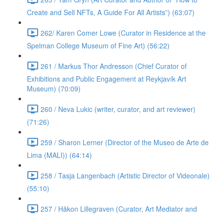
Create and Sell NFTs, A Guide For All Artists”) (63:07)
262/ Karen Comer Lowe (Curator in Residence at the
Spelman College Museum of Fine Art) (56:22)
261 / Markus Thor Andresson (Chief Curator of
Exhibitions and Public Engagement at Reykjavík Art
Museum) (70:09)
260 / Neva Lukic (writer, curator, and art reviewer)
(71:26)
259 / Sharon Lerner (Director of the Museo de Arte de
Lima (MALI)) (64:14)
258 / Tasja Langenbach (Artistic Director of Videonale)
(55:10)
257 / Håkon Lillegraven (Curator, Art Mediator and