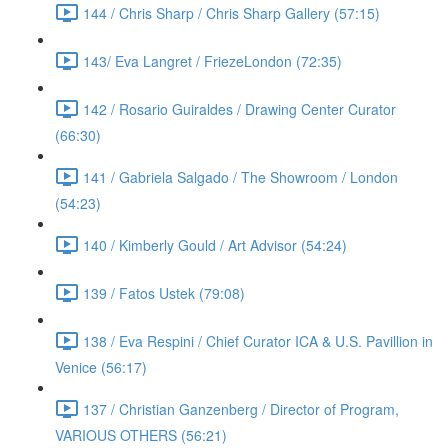
144 / Chris Sharp / Chris Sharp Gallery (57:15)
143/ Eva Langret / FriezeLondon (72:35)
142 / Rosario Guiraldes / Drawing Center Curator
(66:30)
141 / Gabriela Salgado / The Showroom / London
(54:23)
140 / Kimberly Gould / Art Advisor (54:24)
139 / Fatos Ustek (79:08)
138 / Eva Respini / Chief Curator ICA & U.S. Pavillion in
Venice (56:17)
137 / Christian Ganzenberg / Director of Program,
VARIOUS OTHERS (56:21)