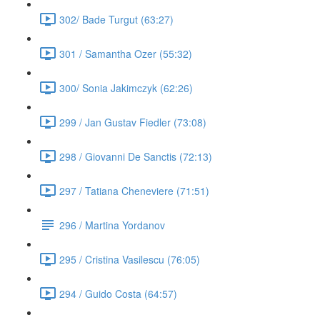
302/ Bade Turgut (63:27)
301 / Samantha Ozer (55:32)
300/ Sonia Jakimczyk (62:26)
299 / Jan Gustav Fiedler (73:08)
298 / Giovanni De Sanctis (72:13)
297 / Tatiana Cheneviere (71:51)
296 / Martina Yordanov
295 / Cristina Vasilescu (76:05)
294 / Guido Costa (64:57)