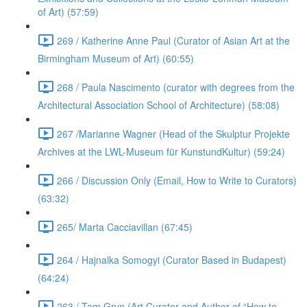
of Art) (57:59)
269 / Katherine Anne Paul (Curator of Asian Art at the
Birmingham Museum of Art) (60:55)
268 / Paula Nascimento (curator with degrees from the
Architectural Association School of Architecture) (58:08)
267 /Marianne Wagner (Head of the Skulptur Projekte
Archives at the LWL-Museum für KunstundKultur) (59:24)
266 / Discussion Only (Email, How to Write to Curators)
(63:32)
265/ Marta Cacciavillan (67:45)
264 / Hajnalka Somogyi (Curator Based in Budapest)
(64:24)
263 / Tam Gryn (Art Curator and Author of “How to