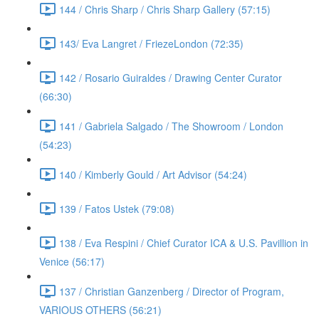
144 / Chris Sharp / Chris Sharp Gallery (57:15)
143/ Eva Langret / FriezeLondon (72:35)
142 / Rosario Guiraldes / Drawing Center Curator
(66:30)
141 / Gabriela Salgado / The Showroom / London
(54:23)
140 / Kimberly Gould / Art Advisor (54:24)
139 / Fatos Ustek (79:08)
138 / Eva Respini / Chief Curator ICA & U.S. Pavillion in
Venice (56:17)
137 / Christian Ganzenberg / Director of Program,
VARIOUS OTHERS (56:21)