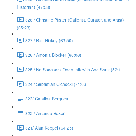
Historian) (47:58)
328 / Christine Pfister (Gallerist, Curator, and Artist)
(65:23)
327 / Ben Hickey (63:50)
326 / Antonia Blocker (60:06)
325 / No Speaker / Open talk with Ana Sanz (52:11)
324 / Sebastian Cichocki (71:03)
323/ Catalina Bergues
322 / Amanda Baker
321/ Alan Koppel (64:25)