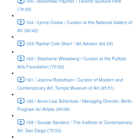
165 / November Paynter / Toronto Sculture Park
(79:35)
164 / Lynne Cooke / Curator at the National Gallery of
Art (60:42)
163/ Rachel Cole Sherr / Art Advisor (64:29)
162 / Stephanie Weissberg / Curator at the Pulitzer
Arts Foundation (70:52)
161 / Joanna Robotham / Curator of Modern and
Contemporary Art, Tampa Museum of Art (65:51)
160 / Anna-Lisa Scherfose / Managing Director, Berlin
Program for Artists (59:09)
159 / Guusje Sanders / The Institute of Contemporary
Art, San Diego (70:03)