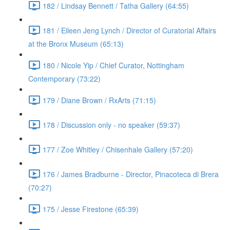
182 / Lindsay Bennett / Tatha Gallery (64:55)
181 / Eileen Jeng Lynch / Director of Curatorial Affairs
at the Bronx Museum (65:13)
180 / Nicole Yip / Chief Curator, Nottingham
Contemporary (73:22)
179 / Diane Brown / RxArts (71:15)
178 / Discussion only - no speaker (59:37)
177 / Zoe Whitley / Chisenhale Gallery (57:20)
176 / James Bradburne - Director, Pinacoteca di Brera
(70:27)
175 / Jesse Firestone (65:39)