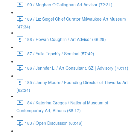
190 / Meghan O’Callaghan Art Advisor (72:31)
189 / Liz Siegel Chief Curator Milwaukee Art Museum
(47:34)
188 / Rowan Coughlin / Art Advisor (46:29)
187 / Yulia Topchiy / Seminal (57:42)
186 / Jennifer Li / Art Consultant, SZ | Advisory (70:11)
185 / Jenny Moore / Founding Director of Tinworks Art
(62:24)
184 / Katerina Gregos / National Museum of
Contemporary Art, Athens (68:17)
183 / Open Discussion (60:46)