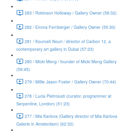
283 / Robinson Holloway / Gallery Owner (58:32)
282 / Emma Fernberger / Gallery Owner (55:30)
281 / Kourosh Nouri / director of Carbon 12, a
contemporary art gallery in Dubai (57:23)
280 / Micki Meng / founder of Micki Meng Gallery
(59:45)
279 / Millie Jason Foster / Gallery Owner (70:44)
278 / Lucia Pietroiusti (curator, programmer at
Serpentine, London) (51:23)
277 / Mia Karlova (Gallery director of Mia Karlova
Galerie in Amsterdam) (62:32)