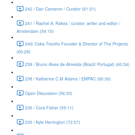
242 / Dan Cameron / Curator (61:21)
241 / Rachel A. Rakes / curator, writer and editor /
Amsterdam (54:15)
240/ Coka Treviño Founder & Director of The Projecto
(60:29)
239 / Bruno Alves de Almeida (Brazil/ Portugal) (60:34)
238 / Katherine C.M Adams / EMPAC (60:30)
Open Discussion (56:33)
236 / Cora Fisher (55:11)
235 / Kyle Herrington (72:57)