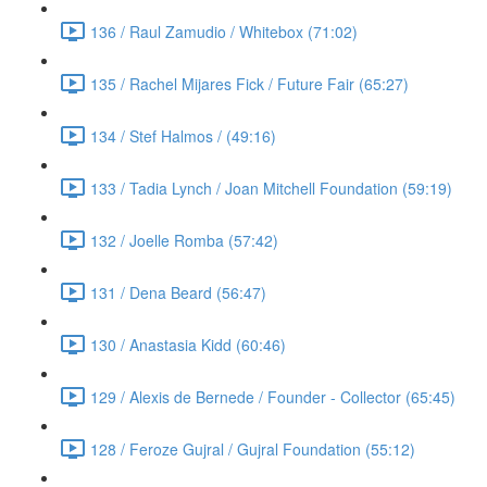
136 / Raul Zamudio / Whitebox (71:02)
135 / Rachel Mijares Fick / Future Fair (65:27)
134 / Stef Halmos / (49:16)
133 / Tadia Lynch / Joan Mitchell Foundation (59:19)
132 / Joelle Romba (57:42)
131 / Dena Beard (56:47)
130 / Anastasia Kidd (60:46)
129 / Alexis de Bernede / Founder - Collector (65:45)
128 / Feroze Gujral / Gujral Foundation (55:12)