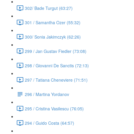
302/ Bade Turgut (63:27)
301 / Samantha Ozer (55:32)
300/ Sonia Jakimczyk (62:26)
299 / Jan Gustav Fiedler (73:08)
298 / Giovanni De Sanctis (72:13)
297 / Tatiana Cheneviere (71:51)
296 / Martina Yordanov
295 / Cristina Vasilescu (76:05)
294 / Guido Costa (64:57)