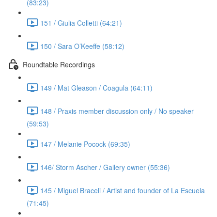
(83:23)
151 / Giulia Colletti (64:21)
150 / Sara O’Keeffe (58:12)
Roundtable Recordings
149 / Mat Gleason / Coagula (64:11)
148 / Praxis member discussion only / No speaker
(59:53)
147 / Melanie Pocock (69:35)
146/ Storm Ascher / Gallery owner (55:36)
145 / Miguel Braceli / Artist and founder of La Escuela
(71:45)