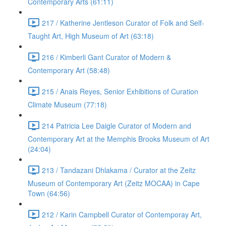
Contemporary Arts (61:11)
217 / Katherine Jentleson Curator of Folk and Self-
Taught Art, High Museum of Art (63:18)
216 / Kimberli Gant Curator of Modern &
Contemporary Art (58:48)
215 / Anais Reyes, Senior Exhibitions of Curation
Climate Museum (77:18)
214 Patricia Lee Daigle Curator of Modern and
Contemporary Art at the Memphis Brooks Museum of Art
(24:04)
213 / Tandazani Dhlakama / Curator at the Zeitz
Museum of Contemporary Art (Zeitz MOCAA) in Cape
Town (64:56)
212 / Karin Campbell Curator of Contemporay Art,