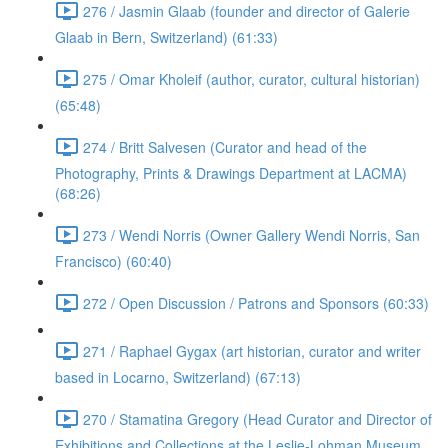
276 / Jasmin Glaab (founder and director of Galerie
Glaab in Bern, Switzerland) (61:33)
275 / Omar Kholeif (author, curator, cultural historian)
(65:48)
274 / Britt Salvesen (Curator and head of the
Photography, Prints & Drawings Department at LACMA)
(68:26)
273 / Wendi Norris (Owner Gallery Wendi Norris, San
Francisco) (60:40)
272 / Open Discussion / Patrons and Sponsors (60:33)
271 / Raphael Gygax (art historian, curator and writer
based in Locarno, Switzerland) (67:13)
270 / Stamatina Gregory (Head Curator and Director of
Exhibitions and Collections at the Leslie-Lohman Museum