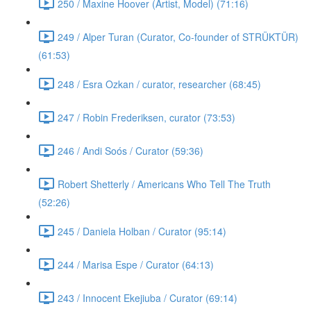
250 / Maxine Hoover (Artist, Model) (71:16)
249 / Alper Turan (Curator, Co-founder of STRÜKTÜR)
(61:53)
248 / Esra Ozkan / curator, researcher (68:45)
247 / Robin Frederiksen, curator (73:53)
246 / Andi Soós / Curator (59:36)
Robert Shetterly / Americans Who Tell The Truth
(52:26)
245 / Daniela Holban / Curator (95:14)
244 / Marisa Espe / Curator (64:13)
243 / Innocent Ekejiuba / Curator (69:14)