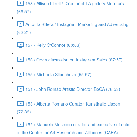
158 / Allison Litrell / Director of LA-gallery Murmurs.
(66:57)
Antonio Rillera / Instagram Marketing and Advertising
(62:21)
157 / Kelly O'Connor (60:03)
156 / Open discussion on Instagram Sales (87:57)
155 / Michaela Šilpochová (55:57)
154 / John Romão Artistic Director, BoCA (76:53)
153 / Alberta Romano Curator, Kunsthalle Lisbon
(72:32)
152 / Manuela Moscoso curator and executive director
of the Center for Art Research and Alliances (CARA)