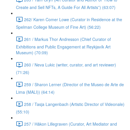
Create and Sell NFTs, A Guide For All Artists”) (63:07)
262/ Karen Comer Lowe (Curator in Residence at the
Spelman College Museum of Fine Art) (56:22)
261 / Markus Thor Andresson (Chief Curator of
Exhibitions and Public Engagement at Reykjavík Art
Museum) (70:09)
260 / Neva Lukic (writer, curator, and art reviewer)
(71:26)
259 / Sharon Lerner (Director of the Museo de Arte de
Lima (MALI)) (64:14)
258 / Tasja Langenbach (Artistic Director of Videonale)
(55:10)
257 / Håkon Lillegraven (Curator, Art Mediator and