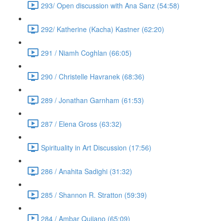
293/ Open discussion with Ana Sanz (54:58)
292/ Katherine (Kacha) Kastner (62:20)
291 / Niamh Coghlan (66:05)
290 / Christelle Havranek (68:36)
289 / Jonathan Garnham (61:53)
287 / Elena Gross (63:32)
Spirituality in Art Discussion (17:56)
286 / Anahita Sadighi (31:32)
285 / Shannon R. Stratton (59:39)
284 / Ambar Qujiano (65:09)