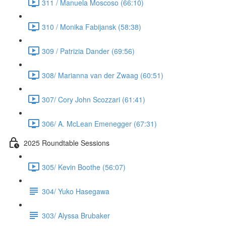
311 / Manuela Moscoso (66:10)
310 / Monika Fabijansk (58:38)
309 / Patrizia Dander (69:56)
308/ Marianna van der Zwaag (60:51)
307/ Cory John Scozzari (61:41)
306/ A. McLean Emenegger (67:31)
2025 Roundtable Sessions
305/ Kevin Boothe (56:07)
304/ Yuko Hasegawa
303/ Alyssa Brubaker