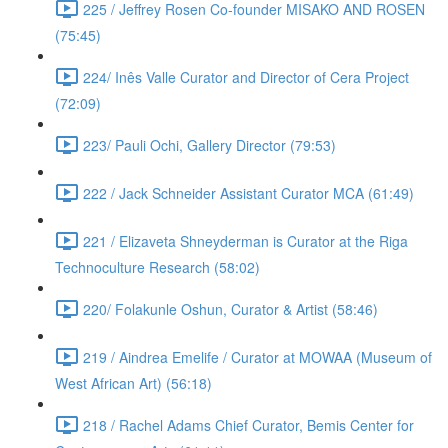
225 / Jeffrey Rosen Co-founder MISAKO AND ROSEN
(75:45)
224/ Inês Valle Curator and Director of Cera Project
(72:09)
223/ Pauli Ochi, Gallery Director (79:53)
222 / Jack Schneider Assistant Curator MCA (61:49)
221 / Elizaveta Shneyderman is Curator at the Riga
Technoculture Research (58:02)
220/ Folakunle Oshun, Curator & Artist (58:46)
219 / Aindrea Emelife / Curator at MOWAA (Museum of
West African Art) (56:18)
218 / Rachel Adams Chief Curator, Bemis Center for