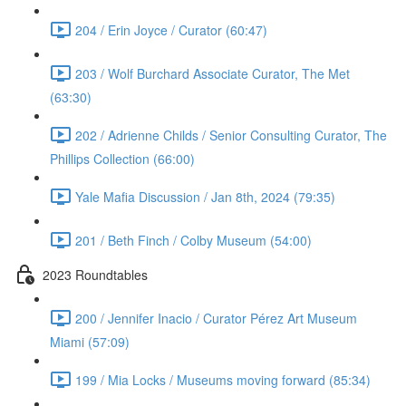
204 / Erin Joyce / Curator (60:47)
203 / Wolf Burchard Associate Curator, The Met
(63:30)
202 / Adrienne Childs / Senior Consulting Curator, The
Phillips Collection (66:00)
Yale Mafia Discussion / Jan 8th, 2024 (79:35)
201 / Beth Finch / Colby Museum (54:00)
2023 Roundtables
200 / Jennifer Inacio / Curator Pérez Art Museum
Miami (57:09)
199 / Mia Locks / Museums moving forward (85:34)