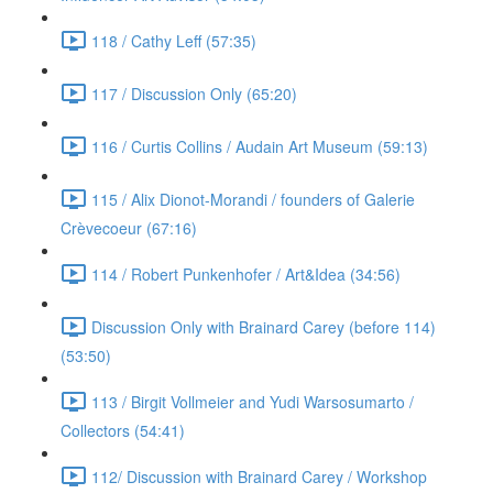
118 / Cathy Leff (57:35)
117 / Discussion Only (65:20)
116 / Curtis Collins / Audain Art Museum (59:13)
115 / Alix Dionot-Morandi / founders of Galerie
Crèvecoeur (67:16)
114 / Robert Punkenhofer / Art&Idea (34:56)
Discussion Only with Brainard Carey (before 114)
(53:50)
113 / Birgit Vollmeier and Yudi Warsosumarto /
Collectors (54:41)
112/ Discussion with Brainard Carey / Workshop