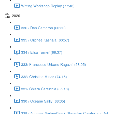
Writing Workshop Replay (77:48)
2026
336 / Dan Cameron (60:30)
335 / Orphée Kashala (60:57)
334 / Elisa Turner (66:37)
333/ Francesco Urbano Ragazzi (58:25)
332/ Christine Minas (74:15)
331/ Chiara Cartuccia (65:18)
330 / Océane Sailly (68:35)
329 / Adomas Narkevičius (Lithuanian Curator and Art