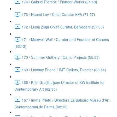
174 / Gabriel Florenz / Pioneer Works (64:48)
173 / Naomi Lev / Chief Curator EFA (71:57)
172 / Luisa Ziaja Chief Curator, Belvedere (57:30)
171 / Maxwell Wolf / Curator and Founder of Canons
(63:13)
170 / Summer Guthery / Canal Projects (55:55)
169 / Lindsay Friend / IMT Gallery, Director (63:54)
168 / Krist Gruijthuijsen Director of KW Institute for
Contemporary Art (62:30)
167 / Imma Prieto / Directora Es Baluard Museu d'Art
Contemporani de Palma (68:13)