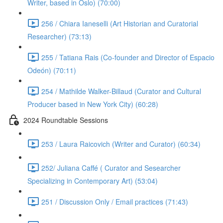
Writer, based in Oslo) (70:00)
256 / Chiara Ianeselli (Art Historian and Curatorial
Researcher) (73:13)
255 / Tatiana Rais (Co-founder and Director of Espacio
Odeón) (70:11)
254 / Mathilde Walker-Billaud (Curator and Cultural
Producer based in New York City) (60:28)
2024 Roundtable Sessions
253 / Laura Raicovich (Writer and Curator) (60:34)
252/ Juliana Caffé ( Curator and Sesearcher
Specializing in Contemporary Art) (53:04)
251 / Discussion Only / Email practices (71:43)