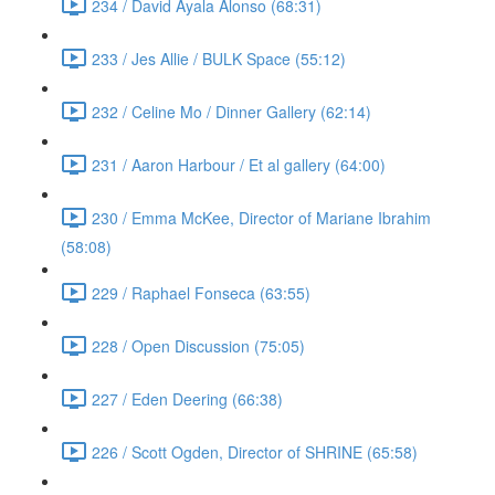
234 / David Ayala Alonso (68:31)
233 / Jes Allie / BULK Space (55:12)
232 / Celine Mo / Dinner Gallery (62:14)
231 / Aaron Harbour / Et al gallery (64:00)
230 / Emma McKee, Director of Mariane Ibrahim
(58:08)
229 / Raphael Fonseca (63:55)
228 / Open Discussion (75:05)
227 / Eden Deering (66:38)
226 / Scott Ogden, Director of SHRINE (65:58)