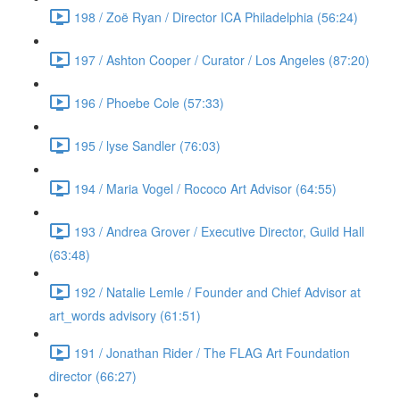
198 / Zoë Ryan / Director ICA Philadelphia (56:24)
197 / Ashton Cooper / Curator / Los Angeles (87:20)
196 / Phoebe Cole (57:33)
195 / lyse Sandler (76:03)
194 / Maria Vogel / Rococo Art Advisor (64:55)
193 / Andrea Grover / Executive Director, Guild Hall
(63:48)
192 / Natalie Lemle / Founder and Chief Advisor at
art_words advisory (61:51)
191 / Jonathan Rider / The FLAG Art Foundation
director (66:27)