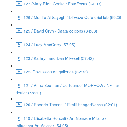
127 /Mary Ellen Goeke / FotoFocus (64:03)
126 / Munira Al Sayegh / Dirwaza Curatorial lab (59:36)
125 / David Gryn / Daata editions (64:06)
124 / Lucy MacGarry (57:25)
123 / Kathryn and Dan Mikesell (57:42)
122/ Discussion on galleries (62:33)
121 / Anne Seaman / Co-founder MORROW / NFT art
dealer (58:30)
120 / Roberta Tenconi / Pirelli HangarBiocca (62:01)
119 / Elisabetta Roncati / Art Nomade Milano /
Influencer-Art Advisor (54:05)