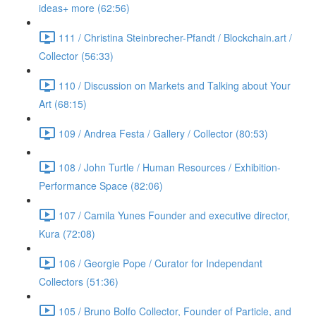
ideas+ more (62:56)
111 / Christina Steinbrecher-Pfandt / Blockchain.art /
Collector (56:33)
110 / Discussion on Markets and Talking about Your
Art (68:15)
109 / Andrea Festa / Gallery / Collector (80:53)
108 / John Turtle / Human Resources / Exhibition-
Performance Space (82:06)
107 / Camila Yunes Founder and executive director,
Kura (72:08)
106 / Georgie Pope / Curator for Independant
Collectors (51:36)
105 / Bruno Bolfo Collector, Founder of Particle, and