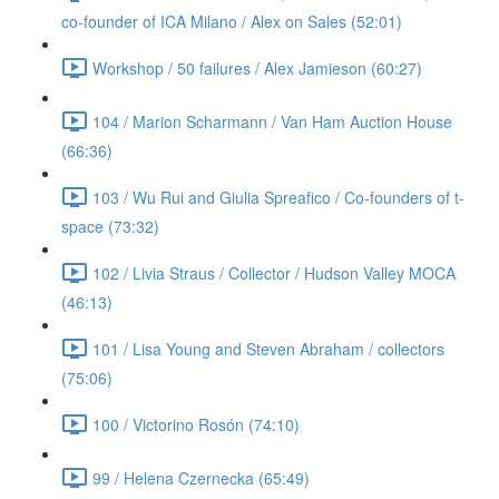
co-founder of ICA Milano / Alex on Sales (52:01)
Workshop / 50 failures / Alex Jamieson (60:27)
104 / Marion Scharmann / Van Ham Auction House
(66:36)
103 / Wu Rui and Giulia Spreafico / Co-founders of t-
space (73:32)
102 / Livia Straus / Collector / Hudson Valley MOCA
(46:13)
101 / Lisa Young and Steven Abraham / collectors
(75:06)
100 / Victorino Rosón (74:10)
99 / Helena Czernecka (65:49)