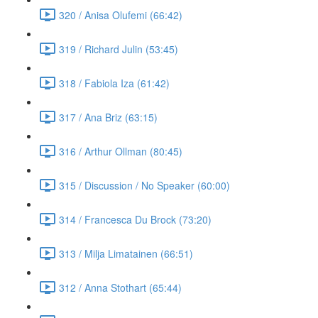
320 / Anisa Olufemi (66:42)
319 / Richard Julin (53:45)
318 / Fabiola Iza (61:42)
317 / Ana Briz (63:15)
316 / Arthur Ollman (80:45)
315 / Discussion / No Speaker (60:00)
314 / Francesca Du Brock (73:20)
313 / Milja Limatainen (66:51)
312 / Anna Stothart (65:44)