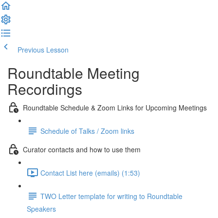
Previous Lesson
Complete and Continue
Roundtable Meeting
Recordings
Roundtable Schedule & Zoom Links for Upcoming Meetings
Schedule of Talks / Zoom links
Curator contacts and how to use them
Contact List here (emails) (1:53)
TWO Letter template for writing to Roundtable
Speakers