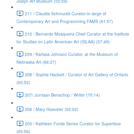
Joslyn Art Museum (55:59)
211 / Claudia Schmuckli Curator-in-large of
Contemporary Art and Programming FAMS (61:57)
210 / Bernardo Mosqueira Chief Curator at the Institute
for Studies on Latin American Art (ISLAA) (57:49)
209 / Karissa Johnson Curator, at the Museum of
Nebraska Art (66:27)
208 / Sophie Hackett / Curator of Art Gallery of Ontario
(65:52)
207/ Jurriaan Benschop / Writer (70:14)
206 / Mary Hoeveler (62:02)
205 / Kathleen Forde Senior Curator for Superblue
(65:56)