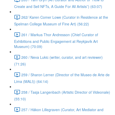
Create and Sell NFTs, A Guide For All Artists”) (63:07)
262/ Karen Comer Lowe (Curator in Residence at the
Spelman College Museum of Fine Art) (56:22)
261 / Markus Thor Andresson (Chief Curator of
Exhibitions and Public Engagement at Reykjavík Art
Museum) (70:09)
260 / Neva Lukic (writer, curator, and art reviewer)
(71:26)
259 / Sharon Lerner (Director of the Museo de Arte de
Lima (MALI)) (64:14)
258 / Tasja Langenbach (Artistic Director of Videonale)
(55:10)
257 / Håkon Lillegraven (Curator, Art Mediator and