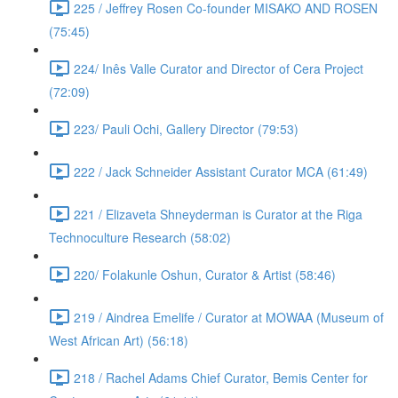
225 / Jeffrey Rosen Co-founder MISAKO AND ROSEN
(75:45)
224/ Inês Valle Curator and Director of Cera Project
(72:09)
223/ Pauli Ochi, Gallery Director (79:53)
222 / Jack Schneider Assistant Curator MCA (61:49)
221 / Elizaveta Shneyderman is Curator at the Riga
Technoculture Research (58:02)
220/ Folakunle Oshun, Curator & Artist (58:46)
219 / Aindrea Emelife / Curator at MOWAA (Museum of
West African Art) (56:18)
218 / Rachel Adams Chief Curator, Bemis Center for