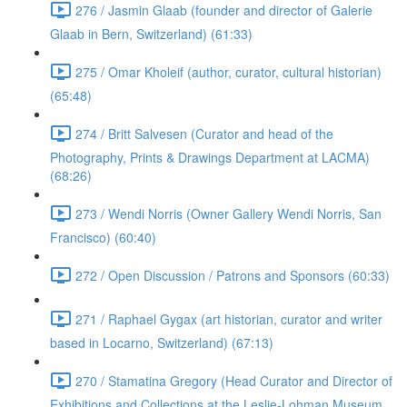
276 / Jasmin Glaab (founder and director of Galerie
Glaab in Bern, Switzerland) (61:33)
275 / Omar Kholeif (author, curator, cultural historian)
(65:48)
274 / Britt Salvesen (Curator and head of the
Photography, Prints & Drawings Department at LACMA)
(68:26)
273 / Wendi Norris (Owner Gallery Wendi Norris, San
Francisco) (60:40)
272 / Open Discussion / Patrons and Sponsors (60:33)
271 / Raphael Gygax (art historian, curator and writer
based in Locarno, Switzerland) (67:13)
270 / Stamatina Gregory (Head Curator and Director of
Exhibitions and Collections at the Leslie-Lohman Museum