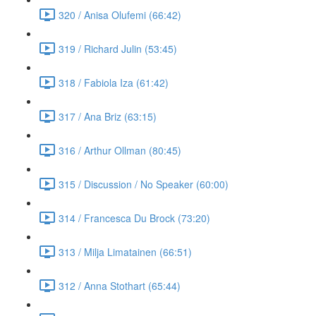
320 / Anisa Olufemi (66:42)
319 / Richard Julin (53:45)
318 / Fabiola Iza (61:42)
317 / Ana Briz (63:15)
316 / Arthur Ollman (80:45)
315 / Discussion / No Speaker (60:00)
314 / Francesca Du Brock (73:20)
313 / Milja Limatainen (66:51)
312 / Anna Stothart (65:44)