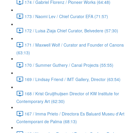
174 / Gabriel Florenz / Pioneer Works (64:48)
173 / Naomi Lev / Chief Curator EFA (71:57)
172 / Luisa Ziaja Chief Curator, Belvedere (57:30)
171 / Maxwell Wolf / Curator and Founder of Canons
(63:13)
170 / Summer Guthery / Canal Projects (55:55)
169 / Lindsay Friend / IMT Gallery, Director (63:54)
168 / Krist Gruijthuijsen Director of KW Institute for
Contemporary Art (62:30)
167 / Imma Prieto / Directora Es Baluard Museu d'Art
Contemporani de Palma (68:13)