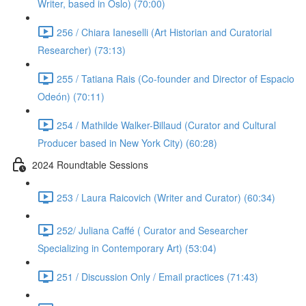
Writer, based in Oslo) (70:00)
256 / Chiara Ianeselli (Art Historian and Curatorial
Researcher) (73:13)
255 / Tatiana Rais (Co-founder and Director of Espacio
Odeón) (70:11)
254 / Mathilde Walker-Billaud (Curator and Cultural
Producer based in New York City) (60:28)
2024 Roundtable Sessions
253 / Laura Raicovich (Writer and Curator) (60:34)
252/ Juliana Caffé ( Curator and Sesearcher
Specializing in Contemporary Art) (53:04)
251 / Discussion Only / Email practices (71:43)