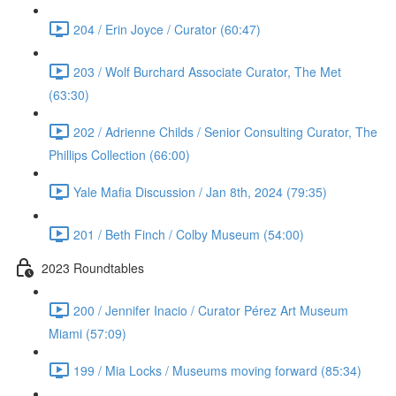
204 / Erin Joyce / Curator (60:47)
203 / Wolf Burchard Associate Curator, The Met
(63:30)
202 / Adrienne Childs / Senior Consulting Curator, The
Phillips Collection (66:00)
Yale Mafia Discussion / Jan 8th, 2024 (79:35)
201 / Beth Finch / Colby Museum (54:00)
2023 Roundtables
200 / Jennifer Inacio / Curator Pérez Art Museum
Miami (57:09)
199 / Mia Locks / Museums moving forward (85:34)