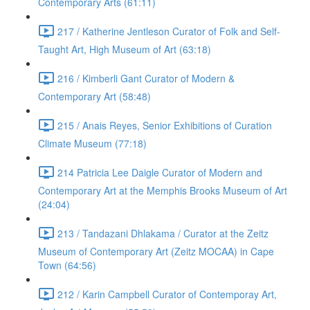
Contemporary Arts (61:11)
217 / Katherine Jentleson Curator of Folk and Self-
Taught Art, High Museum of Art (63:18)
216 / Kimberli Gant Curator of Modern &
Contemporary Art (58:48)
215 / Anais Reyes, Senior Exhibitions of Curation
Climate Museum (77:18)
214 Patricia Lee Daigle Curator of Modern and
Contemporary Art at the Memphis Brooks Museum of Art
(24:04)
213 / Tandazani Dhlakama / Curator at the Zeitz
Museum of Contemporary Art (Zeitz MOCAA) in Cape
Town (64:56)
212 / Karin Campbell Curator of Contemporay Art,