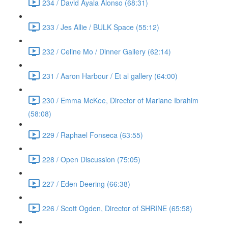
234 / David Ayala Alonso (68:31)
233 / Jes Allie / BULK Space (55:12)
232 / Celine Mo / Dinner Gallery (62:14)
231 / Aaron Harbour / Et al gallery (64:00)
230 / Emma McKee, Director of Mariane Ibrahim
(58:08)
229 / Raphael Fonseca (63:55)
228 / Open Discussion (75:05)
227 / Eden Deering (66:38)
226 / Scott Ogden, Director of SHRINE (65:58)