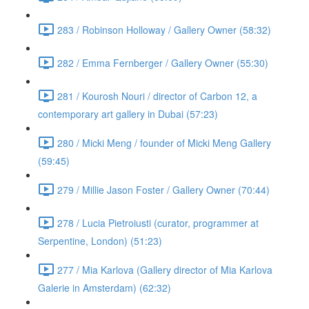
283 / Robinson Holloway / Gallery Owner (58:32)
282 / Emma Fernberger / Gallery Owner (55:30)
281 / Kourosh Nouri / director of Carbon 12, a
contemporary art gallery in Dubai (57:23)
280 / Micki Meng / founder of Micki Meng Gallery
(59:45)
279 / Millie Jason Foster / Gallery Owner (70:44)
278 / Lucia Pietroiusti (curator, programmer at
Serpentine, London) (51:23)
277 / Mia Karlova (Gallery director of Mia Karlova
Galerie in Amsterdam) (62:32)