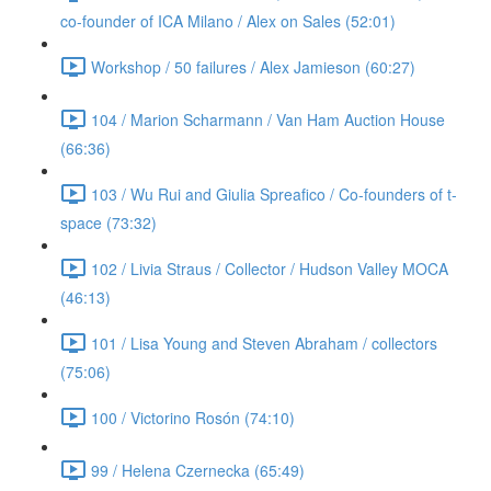
co-founder of ICA Milano / Alex on Sales (52:01)
Workshop / 50 failures / Alex Jamieson (60:27)
104 / Marion Scharmann / Van Ham Auction House
(66:36)
103 / Wu Rui and Giulia Spreafico / Co-founders of t-
space (73:32)
102 / Livia Straus / Collector / Hudson Valley MOCA
(46:13)
101 / Lisa Young and Steven Abraham / collectors
(75:06)
100 / Victorino Rosón (74:10)
99 / Helena Czernecka (65:49)