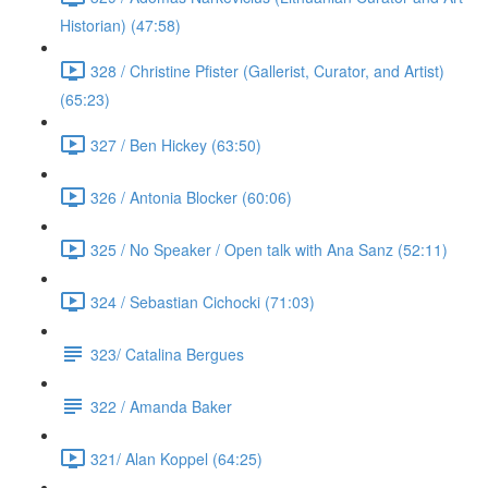
Historian) (47:58)
328 / Christine Pfister (Gallerist, Curator, and Artist)
(65:23)
327 / Ben Hickey (63:50)
326 / Antonia Blocker (60:06)
325 / No Speaker / Open talk with Ana Sanz (52:11)
324 / Sebastian Cichocki (71:03)
323/ Catalina Bergues
322 / Amanda Baker
321/ Alan Koppel (64:25)