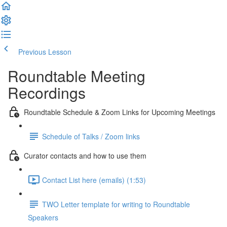
Previous Lesson
Complete and Continue
Roundtable Meeting
Recordings
Roundtable Schedule & Zoom Links for Upcoming Meetings
Schedule of Talks / Zoom links
Curator contacts and how to use them
Contact List here (emails) (1:53)
TWO Letter template for writing to Roundtable
Speakers