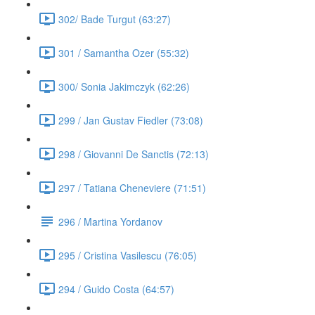
302/ Bade Turgut (63:27)
301 / Samantha Ozer (55:32)
300/ Sonia Jakimczyk (62:26)
299 / Jan Gustav Fiedler (73:08)
298 / Giovanni De Sanctis (72:13)
297 / Tatiana Cheneviere (71:51)
296 / Martina Yordanov
295 / Cristina Vasilescu (76:05)
294 / Guido Costa (64:57)