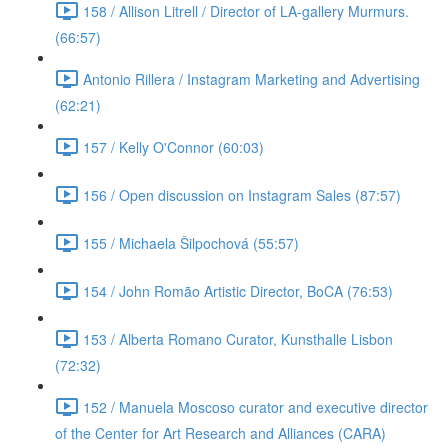
158 / Allison Litrell / Director of LA-gallery Murmurs.
(66:57)
Antonio Rillera / Instagram Marketing and Advertising
(62:21)
157 / Kelly O'Connor (60:03)
156 / Open discussion on Instagram Sales (87:57)
155 / Michaela Šilpochová (55:57)
154 / John Romão Artistic Director, BoCA (76:53)
153 / Alberta Romano Curator, Kunsthalle Lisbon
(72:32)
152 / Manuela Moscoso curator and executive director
of the Center for Art Research and Alliances (CARA)