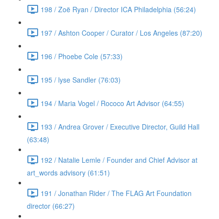
198 / Zoë Ryan / Director ICA Philadelphia (56:24)
197 / Ashton Cooper / Curator / Los Angeles (87:20)
196 / Phoebe Cole (57:33)
195 / lyse Sandler (76:03)
194 / Maria Vogel / Rococo Art Advisor (64:55)
193 / Andrea Grover / Executive Director, Guild Hall
(63:48)
192 / Natalie Lemle / Founder and Chief Advisor at
art_words advisory (61:51)
191 / Jonathan Rider / The FLAG Art Foundation
director (66:27)