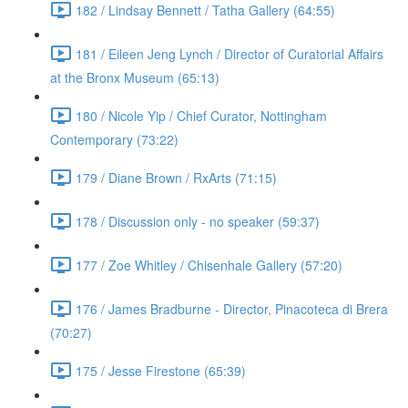
182 / Lindsay Bennett / Tatha Gallery (64:55)
181 / Eileen Jeng Lynch / Director of Curatorial Affairs
at the Bronx Museum (65:13)
180 / Nicole Yip / Chief Curator, Nottingham
Contemporary (73:22)
179 / Diane Brown / RxArts (71:15)
178 / Discussion only - no speaker (59:37)
177 / Zoe Whitley / Chisenhale Gallery (57:20)
176 / James Bradburne - Director, Pinacoteca di Brera
(70:27)
175 / Jesse Firestone (65:39)