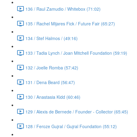
136 / Raul Zamudio / Whitebox (71:02)
135 / Rachel Mijares Fick / Future Fair (65:27)
134 / Stef Halmos / (49:16)
133 / Tadia Lynch / Joan Mitchell Foundation (59:19)
132 / Joelle Romba (57:42)
131 / Dena Beard (56:47)
130 / Anastasia Kidd (60:46)
129 / Alexis de Bernede / Founder - Collector (65:45)
128 / Feroze Gujral / Gujral Foundation (55:12)