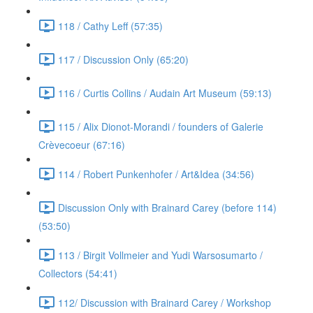
118 / Cathy Leff (57:35)
117 / Discussion Only (65:20)
116 / Curtis Collins / Audain Art Museum (59:13)
115 / Alix Dionot-Morandi / founders of Galerie
Crèvecoeur (67:16)
114 / Robert Punkenhofer / Art&Idea (34:56)
Discussion Only with Brainard Carey (before 114)
(53:50)
113 / Birgit Vollmeier and Yudi Warsosumarto /
Collectors (54:41)
112/ Discussion with Brainard Carey / Workshop