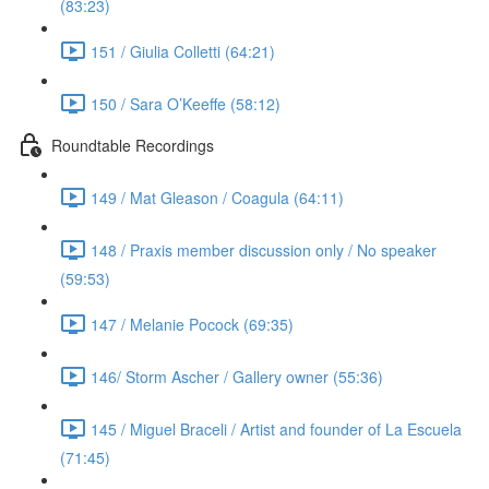
(83:23)
151 / Giulia Colletti (64:21)
150 / Sara O’Keeffe (58:12)
Roundtable Recordings
149 / Mat Gleason / Coagula (64:11)
148 / Praxis member discussion only / No speaker
(59:53)
147 / Melanie Pocock (69:35)
146/ Storm Ascher / Gallery owner (55:36)
145 / Miguel Braceli / Artist and founder of La Escuela
(71:45)