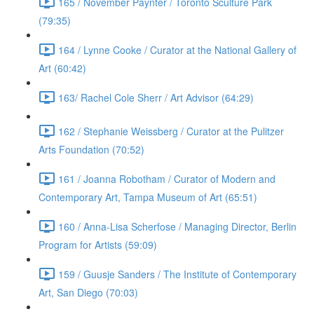
165 / November Paynter / Toronto Sculture Park
(79:35)
164 / Lynne Cooke / Curator at the National Gallery of
Art (60:42)
163/ Rachel Cole Sherr / Art Advisor (64:29)
162 / Stephanie Weissberg / Curator at the Pulitzer
Arts Foundation (70:52)
161 / Joanna Robotham / Curator of Modern and
Contemporary Art, Tampa Museum of Art (65:51)
160 / Anna-Lisa Scherfose / Managing Director, Berlin
Program for Artists (59:09)
159 / Guusje Sanders / The Institute of Contemporary
Art, San Diego (70:03)