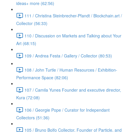
ideas+ more (62:56)
111 / Christina Steinbrecher-Pfandt / Blockchain.art /
Collector (56:33)
110 / Discussion on Markets and Talking about Your
Art (68:15)
109 / Andrea Festa / Gallery / Collector (80:53)
108 / John Turtle / Human Resources / Exhibition-
Performance Space (82:06)
107 / Camila Yunes Founder and executive director,
Kura (72:08)
106 / Georgie Pope / Curator for Independant
Collectors (51:36)
105 / Bruno Bolfo Collector, Founder of Particle, and