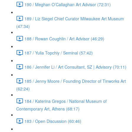
190 / Meghan O’Callaghan Art Advisor (72:31)
189 / Liz Siegel Chief Curator Milwaukee Art Museum
(47:34)
188 / Rowan Coughlin / Art Advisor (46:29)
187 / Yulia Topchiy / Seminal (57:42)
186 / Jennifer Li / Art Consultant, SZ | Advisory (70:11)
185 / Jenny Moore / Founding Director of Tinworks Art
(62:24)
184 / Katerina Gregos / National Museum of
Contemporary Art, Athens (68:17)
183 / Open Discussion (60:46)