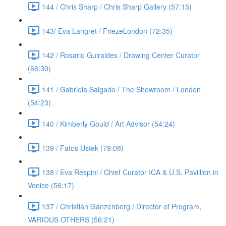
144 / Chris Sharp / Chris Sharp Gallery (57:15)
143/ Eva Langret / FriezeLondon (72:35)
142 / Rosario Guiraldes / Drawing Center Curator
(66:30)
141 / Gabriela Salgado / The Showroom / London
(54:23)
140 / Kimberly Gould / Art Advisor (54:24)
139 / Fatos Ustek (79:08)
138 / Eva Respini / Chief Curator ICA & U.S. Pavillion in
Venice (56:17)
137 / Christian Ganzenberg / Director of Program,
VARIOUS OTHERS (56:21)