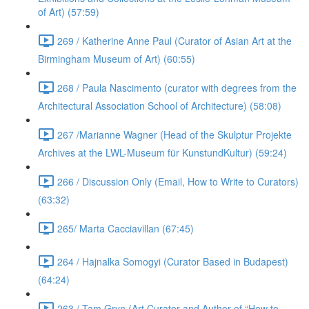
of Art) (57:59)
269 / Katherine Anne Paul (Curator of Asian Art at the
Birmingham Museum of Art) (60:55)
268 / Paula Nascimento (curator with degrees from the
Architectural Association School of Architecture) (58:08)
267 /Marianne Wagner (Head of the Skulptur Projekte
Archives at the LWL-Museum für KunstundKultur) (59:24)
266 / Discussion Only (Email, How to Write to Curators)
(63:32)
265/ Marta Cacciavillan (67:45)
264 / Hajnalka Somogyi (Curator Based in Budapest)
(64:24)
263 / Tam Gryn (Art Curator and Author of “How to