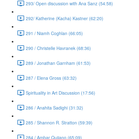
293/ Open discussion with Ana Sanz (54:58)
292/ Katherine (Kacha) Kastner (62:20)
291 / Niamh Coghlan (66:05)
290 / Christelle Havranek (68:36)
289 / Jonathan Garnham (61:53)
287 / Elena Gross (63:32)
Spirituality in Art Discussion (17:56)
286 / Anahita Sadighi (31:32)
285 / Shannon R. Stratton (59:39)
284 / Ambar Qujiano (65:09)