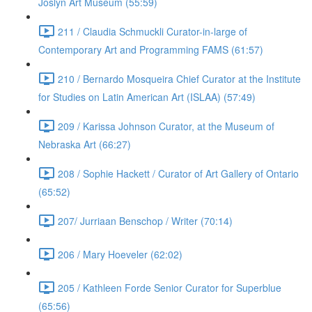
Joslyn Art Museum (55:59)
211 / Claudia Schmuckli Curator-in-large of
Contemporary Art and Programming FAMS (61:57)
210 / Bernardo Mosqueira Chief Curator at the Institute
for Studies on Latin American Art (ISLAA) (57:49)
209 / Karissa Johnson Curator, at the Museum of
Nebraska Art (66:27)
208 / Sophie Hackett / Curator of Art Gallery of Ontario
(65:52)
207/ Jurriaan Benschop / Writer (70:14)
206 / Mary Hoeveler (62:02)
205 / Kathleen Forde Senior Curator for Superblue
(65:56)