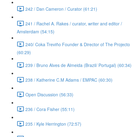
242 / Dan Cameron / Curator (61:21)
241 / Rachel A. Rakes / curator, writer and editor /
Amsterdam (54:15)
240/ Coka Treviño Founder & Director of The Projecto
(60:29)
239 / Bruno Alves de Almeida (Brazil/ Portugal) (60:34)
238 / Katherine C.M Adams / EMPAC (60:30)
Open Discussion (56:33)
236 / Cora Fisher (55:11)
235 / Kyle Herrington (72:57)