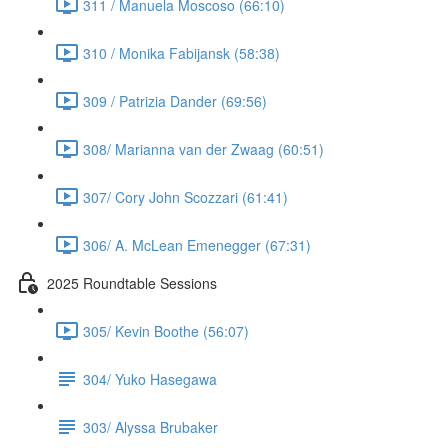
311 / Manuela Moscoso (66:10)
310 / Monika Fabijansk (58:38)
309 / Patrizia Dander (69:56)
308/ Marianna van der Zwaag (60:51)
307/ Cory John Scozzari (61:41)
306/ A. McLean Emenegger (67:31)
2025 Roundtable Sessions
305/ Kevin Boothe (56:07)
304/ Yuko Hasegawa
303/ Alyssa Brubaker