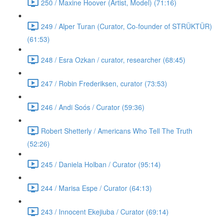
250 / Maxine Hoover (Artist, Model) (71:16)
249 / Alper Turan (Curator, Co-founder of STRÜKTÜR)
(61:53)
248 / Esra Ozkan / curator, researcher (68:45)
247 / Robin Frederiksen, curator (73:53)
246 / Andi Soós / Curator (59:36)
Robert Shetterly / Americans Who Tell The Truth
(52:26)
245 / Daniela Holban / Curator (95:14)
244 / Marisa Espe / Curator (64:13)
243 / Innocent Ekejiuba / Curator (69:14)