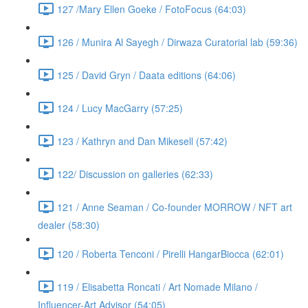
127 /Mary Ellen Goeke / FotoFocus (64:03)
126 / Munira Al Sayegh / Dirwaza Curatorial lab (59:36)
125 / David Gryn / Daata editions (64:06)
124 / Lucy MacGarry (57:25)
123 / Kathryn and Dan Mikesell (57:42)
122/ Discussion on galleries (62:33)
121 / Anne Seaman / Co-founder MORROW / NFT art
dealer (58:30)
120 / Roberta Tenconi / Pirelli HangarBiocca (62:01)
119 / Elisabetta Roncati / Art Nomade Milano /
Influencer-Art Advisor (54:05)