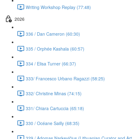
Writing Workshop Replay (77:48)
2026
336 / Dan Cameron (60:30)
335 / Orphée Kashala (60:57)
334 / Elisa Turner (66:37)
333/ Francesco Urbano Ragazzi (58:25)
332/ Christine Minas (74:15)
331/ Chiara Cartuccia (65:18)
330 / Océane Sailly (68:35)
329 / Adomas Narkevičius (Lithuanian Curator and Art