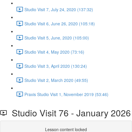
Studio Visit 7, July 24, 2020 (137:32)
Studio Visit 6, June 26, 2020 (105:18)
Studio Visit 5, June, 2020 (105:00)
Studio Visit 4, May 2020 (73:16)
Studio Visit 3, April 2020 (130:24)
Studio Visit 2, March 2020 (49:55)
Praxis Studio Visit 1, November 2019 (53:46)
Studio Visit 76 - January 2026
Lesson content locked