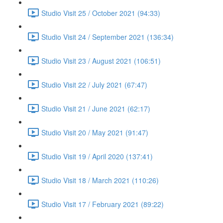
Studio Visit 25 / October 2021 (94:33)
Studio Visit 24 / September 2021 (136:34)
Studio Visit 23 / August 2021 (106:51)
Studio Visit 22 / July 2021 (67:47)
Studio Visit 21 / June 2021 (62:17)
Studio Visit 20 / May 2021 (91:47)
Studio Visit 19 / April 2020 (137:41)
Studio Visit 18 / March 2021 (110:26)
Studio Visit 17 / February 2021 (89:22)