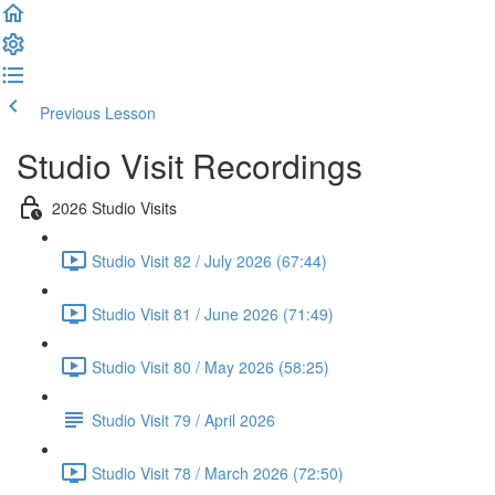
Previous Lesson
Complete and Continue
Studio Visit Recordings
2026 Studio Visits
Studio Visit 82 / July 2026 (67:44)
Studio Visit 81 / June 2026 (71:49)
Studio Visit 80 / May 2026 (58:25)
Studio Visit 79 / April 2026
Studio Visit 78 / March 2026 (72:50)