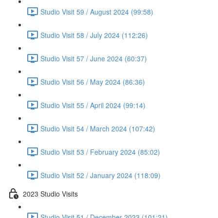
Studio Visit 59 / August 2024 (99:58)
Studio Visit 58 / July 2024 (112:26)
Studio Visit 57 / June 2024 (60:37)
Studio Visit 56 / May 2024 (86:36)
Studio Visit 55 / April 2024 (99:14)
Studio Visit 54 / March 2024 (107:42)
Studio Visit 53 / February 2024 (85:02)
Studio Visit 52 / January 2024 (118:09)
2023 Studio Visits
Studio Visit 51 / December 2023 (101:21)