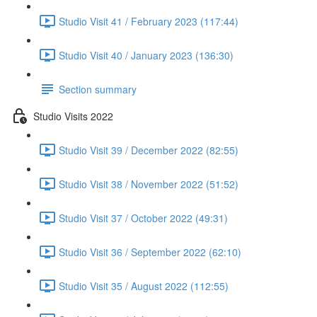
Studio Visit 41 / February 2023 (117:44)
Studio Visit 40 / January 2023 (136:30)
Section summary
Studio Visits 2022
Studio Visit 39 / December 2022 (82:55)
Studio Visit 38 / November 2022 (51:52)
Studio Visit 37 / October 2022 (49:31)
Studio Visit 36 / September 2022 (62:10)
Studio Visit 35 / August 2022 (112:55)