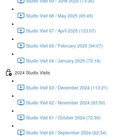
Studio Visit 69 / June 2025 (73:26)
Studio Visit 68 / May 2025 (65:45)
Studio Visit 67 / April 2025 (123:07)
Studio Visit 65 / February 2025 (94:07)
Studio Visit 64 / January 2025 (72:16)
2024 Studio Visits
Studio Visit 63 / December 2024 (113:21)
Studio Visit 62 / November 2024 (63:50)
Studio Visit 61 / October 2024 (72:30)
Studio Visit 60 / September 2024 (62:34)