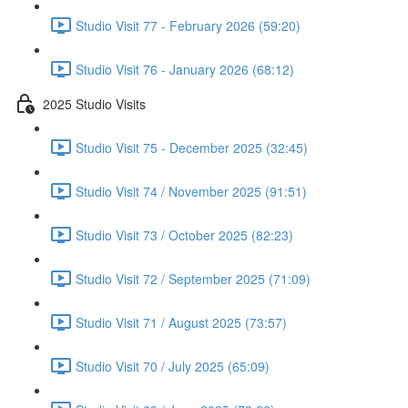
Studio Visit 77 - February 2026 (59:20)
Studio Visit 76 - January 2026 (68:12)
2025 Studio Visits
Studio Visit 75 - December 2025 (32:45)
Studio Visit 74 / November 2025 (91:51)
Studio Visit 73 / October 2025 (82:23)
Studio Visit 72 / September 2025 (71:09)
Studio Visit 71 / August 2025 (73:57)
Studio Visit 70 / July 2025 (65:09)