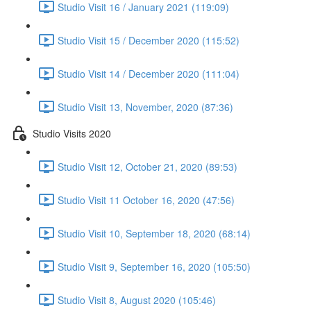
Studio Visit 16 / January 2021 (119:09)
Studio Visit 15 / December 2020 (115:52)
Studio Visit 14 / December 2020 (111:04)
Studio Visit 13, November, 2020 (87:36)
Studio Visits 2020
Studio Visit 12, October 21, 2020 (89:53)
Studio Visit 11 October 16, 2020 (47:56)
Studio Visit 10, September 18, 2020 (68:14)
Studio Visit 9, September 16, 2020 (105:50)
Studio Visit 8, August 2020 (105:46)