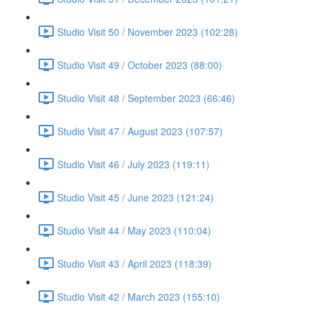
Studio Visit 50 / November 2023 (102:28)
Studio Visit 49 / October 2023 (88:00)
Studio Visit 48 / September 2023 (66:46)
Studio Visit 47 / August 2023 (107:57)
Studio Visit 46 / July 2023 (119:11)
Studio Visit 45 / June 2023 (121:24)
Studio Visit 44 / May 2023 (110:04)
Studio Visit 43 / April 2023 (118:39)
Studio Visit 42 / March 2023 (155:10)