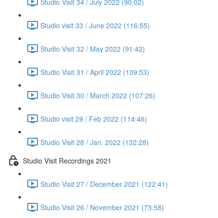
Studio Visit 34 / July 2022 (90:02)
Studio visit 33 / June 2022 (116:55)
Studio Visit 32 / May 2022 (91:42)
Studio Visit 31 / April 2022 (109:53)
Studio Visit 30 / March 2022 (107:26)
Studio visit 29 / Feb 2022 (114:46)
Studio Visit 28 / Jan. 2022 (132:28)
Studio Visit Recordings 2021
Studio Visit 27 / December 2021 (122:41)
Studio Visit 26 / November 2021 (73:58)