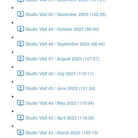
Studio Visit 50 / November 2023 (102:28)
Studio Visit 49 / October 2023 (88:00)
Studio Visit 48 / September 2023 (66:46)
Studio Visit 47 / August 2023 (107:57)
Studio Visit 46 / July 2023 (119:11)
Studio Visit 45 / June 2023 (121:24)
Studio Visit 44 / May 2023 (110:04)
Studio Visit 43 / April 2023 (118:39)
Studio Visit 42 / March 2023 (155:10)