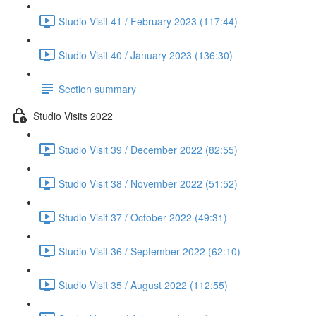
Studio Visit 41 / February 2023 (117:44)
Studio Visit 40 / January 2023 (136:30)
Section summary
Studio Visits 2022
Studio Visit 39 / December 2022 (82:55)
Studio Visit 38 / November 2022 (51:52)
Studio Visit 37 / October 2022 (49:31)
Studio Visit 36 / September 2022 (62:10)
Studio Visit 35 / August 2022 (112:55)