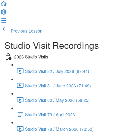
Previous Lesson
Complete and Continue
Studio Visit Recordings
2026 Studio Visits
Studio Visit 82 / July 2026 (67:44)
Studio Visit 81 / June 2026 (71:49)
Studio Visit 80 / May 2026 (58:25)
Studio Visit 79 / April 2026
Studio Visit 78 / March 2026 (72:50)