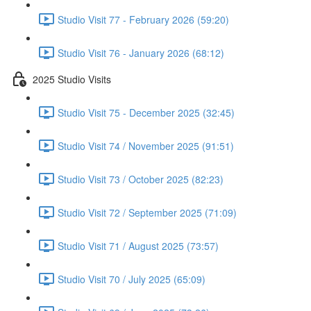
Studio Visit 77 - February 2026 (59:20)
Studio Visit 76 - January 2026 (68:12)
2025 Studio Visits
Studio Visit 75 - December 2025 (32:45)
Studio Visit 74 / November 2025 (91:51)
Studio Visit 73 / October 2025 (82:23)
Studio Visit 72 / September 2025 (71:09)
Studio Visit 71 / August 2025 (73:57)
Studio Visit 70 / July 2025 (65:09)