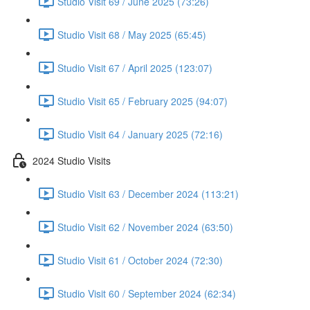
Studio Visit 69 / June 2025 (73:26)
Studio Visit 68 / May 2025 (65:45)
Studio Visit 67 / April 2025 (123:07)
Studio Visit 65 / February 2025 (94:07)
Studio Visit 64 / January 2025 (72:16)
2024 Studio Visits
Studio Visit 63 / December 2024 (113:21)
Studio Visit 62 / November 2024 (63:50)
Studio Visit 61 / October 2024 (72:30)
Studio Visit 60 / September 2024 (62:34)