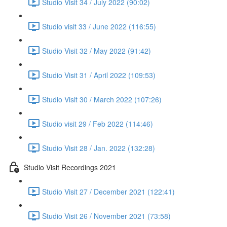
Studio Visit 34 / July 2022 (90:02)
Studio visit 33 / June 2022 (116:55)
Studio Visit 32 / May 2022 (91:42)
Studio Visit 31 / April 2022 (109:53)
Studio Visit 30 / March 2022 (107:26)
Studio visit 29 / Feb 2022 (114:46)
Studio Visit 28 / Jan. 2022 (132:28)
Studio Visit Recordings 2021
Studio Visit 27 / December 2021 (122:41)
Studio Visit 26 / November 2021 (73:58)