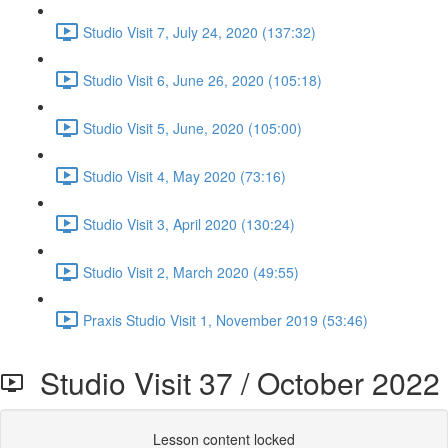
Studio Visit 7, July 24, 2020 (137:32)
Studio Visit 6, June 26, 2020 (105:18)
Studio Visit 5, June, 2020 (105:00)
Studio Visit 4, May 2020 (73:16)
Studio Visit 3, April 2020 (130:24)
Studio Visit 2, March 2020 (49:55)
Praxis Studio Visit 1, November 2019 (53:46)
Studio Visit 37 / October 2022
Lesson content locked