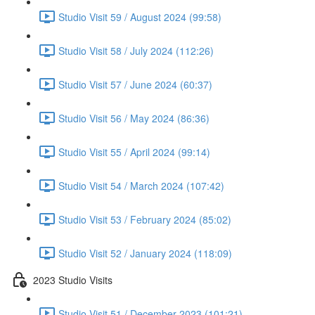
Studio Visit 59 / August 2024 (99:58)
Studio Visit 58 / July 2024 (112:26)
Studio Visit 57 / June 2024 (60:37)
Studio Visit 56 / May 2024 (86:36)
Studio Visit 55 / April 2024 (99:14)
Studio Visit 54 / March 2024 (107:42)
Studio Visit 53 / February 2024 (85:02)
Studio Visit 52 / January 2024 (118:09)
2023 Studio Visits
Studio Visit 51 / December 2023 (101:21)