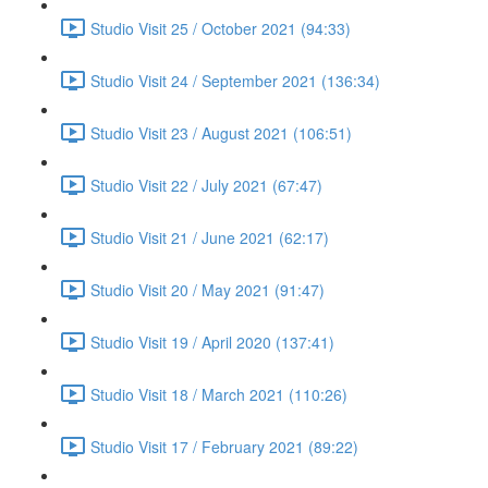
Studio Visit 25 / October 2021 (94:33)
Studio Visit 24 / September 2021 (136:34)
Studio Visit 23 / August 2021 (106:51)
Studio Visit 22 / July 2021 (67:47)
Studio Visit 21 / June 2021 (62:17)
Studio Visit 20 / May 2021 (91:47)
Studio Visit 19 / April 2020 (137:41)
Studio Visit 18 / March 2021 (110:26)
Studio Visit 17 / February 2021 (89:22)