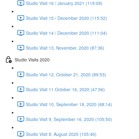
Studio Visit 16 / January 2021 (119:09)
Studio Visit 15 / December 2020 (115:52)
Studio Visit 14 / December 2020 (111:04)
Studio Visit 13, November, 2020 (87:36)
Studio Visits 2020
Studio Visit 12, October 21, 2020 (89:53)
Studio Visit 11 October 16, 2020 (47:56)
Studio Visit 10, September 18, 2020 (68:14)
Studio Visit 9, September 16, 2020 (105:50)
Studio Visit 8, August 2020 (105:46)