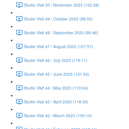
Studio Visit 50 / November 2023 (102:28)
Studio Visit 49 / October 2023 (88:00)
Studio Visit 48 / September 2023 (66:46)
Studio Visit 47 / August 2023 (107:57)
Studio Visit 46 / July 2023 (119:11)
Studio Visit 45 / June 2023 (121:24)
Studio Visit 44 / May 2023 (110:04)
Studio Visit 43 / April 2023 (118:39)
Studio Visit 42 / March 2023 (155:10)