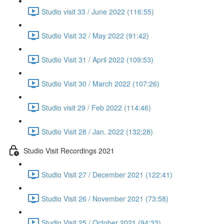
Studio visit 33 / June 2022 (116:55)
Studio Visit 32 / May 2022 (91:42)
Studio Visit 31 / April 2022 (109:53)
Studio Visit 30 / March 2022 (107:26)
Studio visit 29 / Feb 2022 (114:46)
Studio Visit 28 / Jan. 2022 (132:28)
Studio Visit Recordings 2021
Studio Visit 27 / December 2021 (122:41)
Studio Visit 26 / November 2021 (73:58)
Studio Visit 25 / October 2021 (94:33)