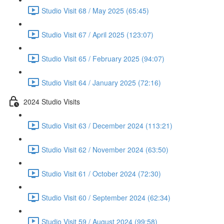
Studio Visit 68 / May 2025 (65:45)
Studio Visit 67 / April 2025 (123:07)
Studio Visit 65 / February 2025 (94:07)
Studio Visit 64 / January 2025 (72:16)
2024 Studio Visits
Studio Visit 63 / December 2024 (113:21)
Studio Visit 62 / November 2024 (63:50)
Studio Visit 61 / October 2024 (72:30)
Studio Visit 60 / September 2024 (62:34)
Studio Visit 59 / August 2024 (99:58)