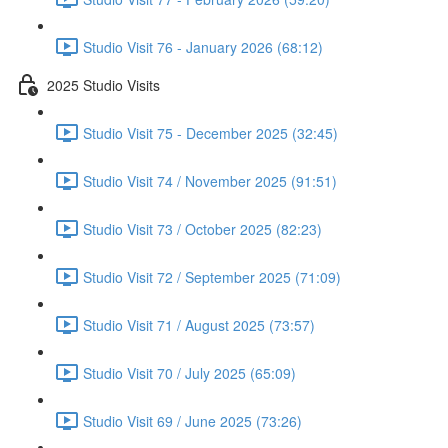
Studio Visit 76 - January 2026 (68:12)
2025 Studio Visits
Studio Visit 75 - December 2025 (32:45)
Studio Visit 74 / November 2025 (91:51)
Studio Visit 73 / October 2025 (82:23)
Studio Visit 72 / September 2025 (71:09)
Studio Visit 71 / August 2025 (73:57)
Studio Visit 70 / July 2025 (65:09)
Studio Visit 69 / June 2025 (73:26)