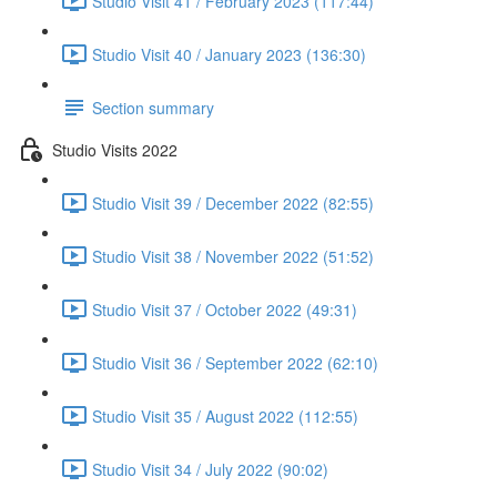
Studio Visit 41 / February 2023 (117:44)
Studio Visit 40 / January 2023 (136:30)
Section summary
Studio Visits 2022
Studio Visit 39 / December 2022 (82:55)
Studio Visit 38 / November 2022 (51:52)
Studio Visit 37 / October 2022 (49:31)
Studio Visit 36 / September 2022 (62:10)
Studio Visit 35 / August 2022 (112:55)
Studio Visit 34 / July 2022 (90:02)