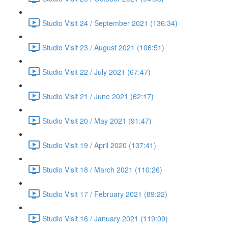
Studio Visit 24 / September 2021 (136:34)
Studio Visit 23 / August 2021 (106:51)
Studio Visit 22 / July 2021 (67:47)
Studio Visit 21 / June 2021 (62:17)
Studio Visit 20 / May 2021 (91:47)
Studio Visit 19 / April 2020 (137:41)
Studio Visit 18 / March 2021 (110:26)
Studio Visit 17 / February 2021 (89:22)
Studio Visit 16 / January 2021 (119:09)