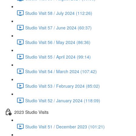
Studio Visit 58 / July 2024 (112:26)
Studio Visit 57 / June 2024 (60:37)
Studio Visit 56 / May 2024 (86:36)
Studio Visit 55 / April 2024 (99:14)
Studio Visit 54 / March 2024 (107:42)
Studio Visit 53 / February 2024 (85:02)
Studio Visit 52 / January 2024 (118:09)
2023 Studio Visits
Studio Visit 51 / December 2023 (101:21)