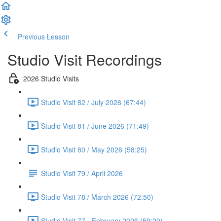
Previous Lesson
Complete and Continue
Studio Visit Recordings
2026 Studio Visits
Studio Visit 82 / July 2026 (67:44)
Studio Visit 81 / June 2026 (71:49)
Studio Visit 80 / May 2026 (58:25)
Studio Visit 79 / April 2026
Studio Visit 78 / March 2026 (72:50)
Studio Visit 77 - February 2026 (59:20)