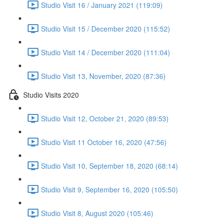
Studio Visit 16 / January 2021 (119:09)
Studio Visit 15 / December 2020 (115:52)
Studio Visit 14 / December 2020 (111:04)
Studio Visit 13, November, 2020 (87:36)
Studio Visits 2020
Studio Visit 12, October 21, 2020 (89:53)
Studio Visit 11 October 16, 2020 (47:56)
Studio Visit 10, September 18, 2020 (68:14)
Studio Visit 9, September 16, 2020 (105:50)
Studio Visit 8, August 2020 (105:46)