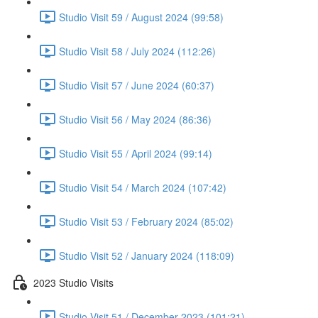
Studio Visit 59 / August 2024 (99:58)
Studio Visit 58 / July 2024 (112:26)
Studio Visit 57 / June 2024 (60:37)
Studio Visit 56 / May 2024 (86:36)
Studio Visit 55 / April 2024 (99:14)
Studio Visit 54 / March 2024 (107:42)
Studio Visit 53 / February 2024 (85:02)
Studio Visit 52 / January 2024 (118:09)
2023 Studio Visits
Studio Visit 51 / December 2023 (101:21)