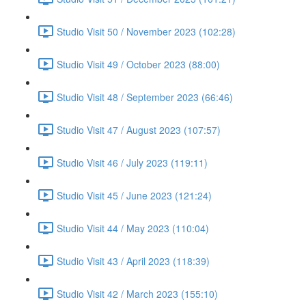
Studio Visit 50 / November 2023 (102:28)
Studio Visit 49 / October 2023 (88:00)
Studio Visit 48 / September 2023 (66:46)
Studio Visit 47 / August 2023 (107:57)
Studio Visit 46 / July 2023 (119:11)
Studio Visit 45 / June 2023 (121:24)
Studio Visit 44 / May 2023 (110:04)
Studio Visit 43 / April 2023 (118:39)
Studio Visit 42 / March 2023 (155:10)