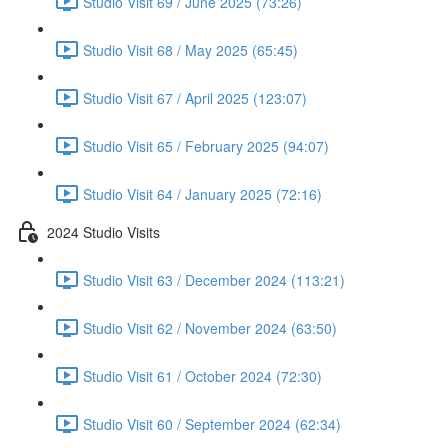
Studio Visit 69 / June 2025 (73:26)
Studio Visit 68 / May 2025 (65:45)
Studio Visit 67 / April 2025 (123:07)
Studio Visit 65 / February 2025 (94:07)
Studio Visit 64 / January 2025 (72:16)
2024 Studio Visits
Studio Visit 63 / December 2024 (113:21)
Studio Visit 62 / November 2024 (63:50)
Studio Visit 61 / October 2024 (72:30)
Studio Visit 60 / September 2024 (62:34)