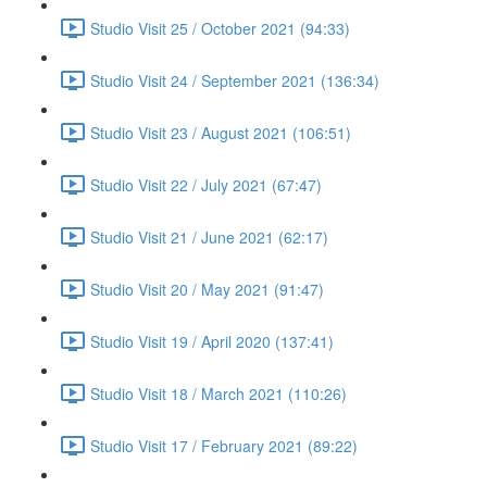
Studio Visit 25 / October 2021 (94:33)
Studio Visit 24 / September 2021 (136:34)
Studio Visit 23 / August 2021 (106:51)
Studio Visit 22 / July 2021 (67:47)
Studio Visit 21 / June 2021 (62:17)
Studio Visit 20 / May 2021 (91:47)
Studio Visit 19 / April 2020 (137:41)
Studio Visit 18 / March 2021 (110:26)
Studio Visit 17 / February 2021 (89:22)