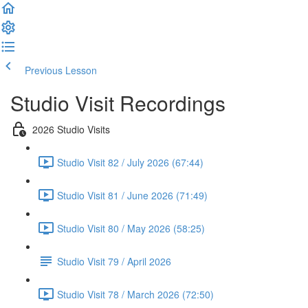
Previous Lesson
Complete and Continue
Studio Visit Recordings
2026 Studio Visits
Studio Visit 82 / July 2026 (67:44)
Studio Visit 81 / June 2026 (71:49)
Studio Visit 80 / May 2026 (58:25)
Studio Visit 79 / April 2026
Studio Visit 78 / March 2026 (72:50)