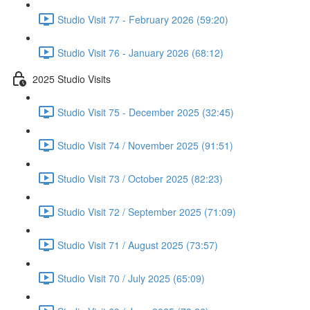
Studio Visit 77 - February 2026 (59:20)
Studio Visit 76 - January 2026 (68:12)
2025 Studio Visits
Studio Visit 75 - December 2025 (32:45)
Studio Visit 74 / November 2025 (91:51)
Studio Visit 73 / October 2025 (82:23)
Studio Visit 72 / September 2025 (71:09)
Studio Visit 71 / August 2025 (73:57)
Studio Visit 70 / July 2025 (65:09)