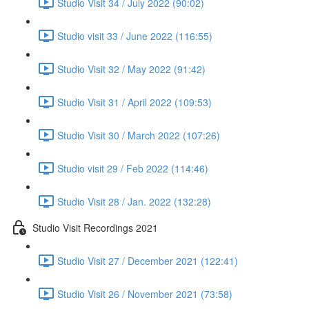
Studio Visit 34 / July 2022 (90:02)
Studio visit 33 / June 2022 (116:55)
Studio Visit 32 / May 2022 (91:42)
Studio Visit 31 / April 2022 (109:53)
Studio Visit 30 / March 2022 (107:26)
Studio visit 29 / Feb 2022 (114:46)
Studio Visit 28 / Jan. 2022 (132:28)
Studio Visit Recordings 2021
Studio Visit 27 / December 2021 (122:41)
Studio Visit 26 / November 2021 (73:58)