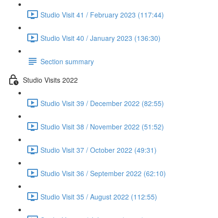
Studio Visit 41 / February 2023 (117:44)
Studio Visit 40 / January 2023 (136:30)
Section summary
Studio Visits 2022
Studio Visit 39 / December 2022 (82:55)
Studio Visit 38 / November 2022 (51:52)
Studio Visit 37 / October 2022 (49:31)
Studio Visit 36 / September 2022 (62:10)
Studio Visit 35 / August 2022 (112:55)