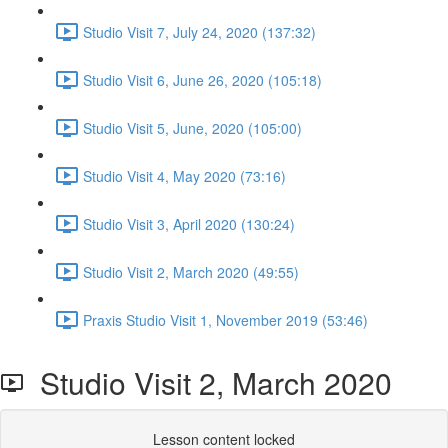
Studio Visit 7, July 24, 2020 (137:32)
Studio Visit 6, June 26, 2020 (105:18)
Studio Visit 5, June, 2020 (105:00)
Studio Visit 4, May 2020 (73:16)
Studio Visit 3, April 2020 (130:24)
Studio Visit 2, March 2020 (49:55)
Praxis Studio Visit 1, November 2019 (53:46)
Studio Visit 2, March 2020
Lesson content locked