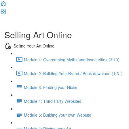
Complete and Continue
Selling Art Online
Selling Your Art Online
Module 1: Overcoming Myths and Insecurities (3:10)
Module 2: Building Your Brand / Book download (1:31)
Module 3: Finding your Niche
Module 4: Third Party Websites
Module 5: Building your own Website
Module 6: Pricing your Art