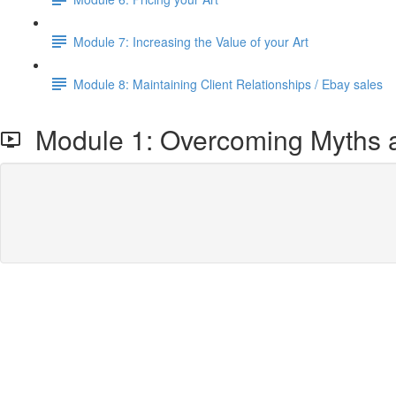
Module 7: Increasing the Value of your Art
Module 8: Maintaining Client Relationships / Ebay sales
Module 1: Overcoming Myths an