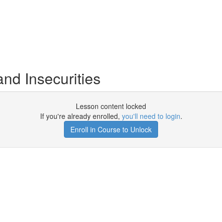
d Insecurities
Lesson content locked
If you're already enrolled,
you'll need to login
.
Enroll in Course to Unlock