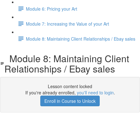
Module 6: Pricing your Art
Module 7: Increasing the Value of your Art
Module 8: Maintaining Client Relationships / Ebay sales
Module 8: Maintaining Client
Relationships / Ebay sales
Lesson content locked
If you're already enrolled,
you'll need to login
.
Enroll in Course to Unlock