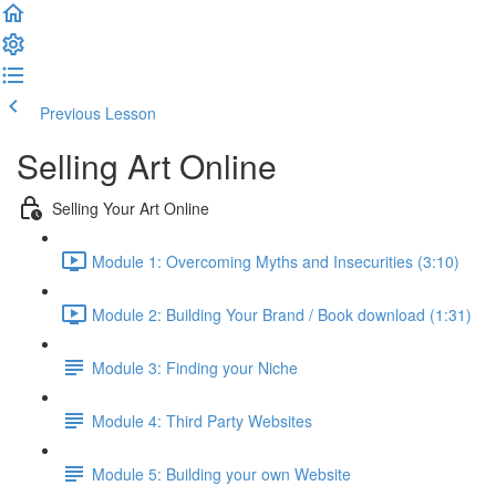
Previous Lesson
Complete and Continue
Selling Art Online
Selling Your Art Online
Module 1: Overcoming Myths and Insecurities (3:10)
Module 2: Building Your Brand / Book download (1:31)
Module 3: Finding your Niche
Module 4: Third Party Websites
Module 5: Building your own Website